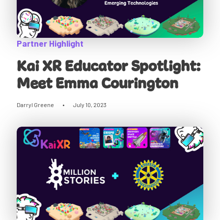
Partner Highlight
Kai XR Educator Spotlight:
Meet Emma Courington
Darryl Greene
•
July 10, 2023