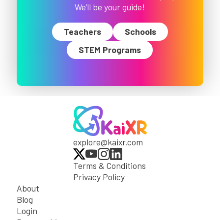
We’ll be your guide!
Teachers
Schools
STEM Programs
explore@kaixr.com
Terms & Conditions
Privacy Policy
About
Blog
Login