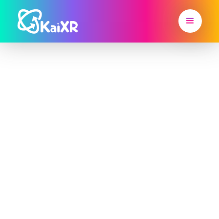
Home
>
Blog
Partner Highlight
Discover inspiring stories from teachers, schools,
and STEAM clubs leveraging Kai XR's power. In
our Partner Highlight section, we showcase the
innovative ways educators and organizations are
using Kai XR to engage students, foster creativity,
and make learning an unforgettable experience.
Be inspired by their success stories and learn
about the impact of immersive technology in
education.