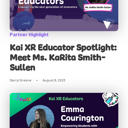
Partner Highlight
Kai XR Educator Spotlight:
Meet Ms. KaRita Smith-
Sullen
Darryl Greene
•
August 8, 2023