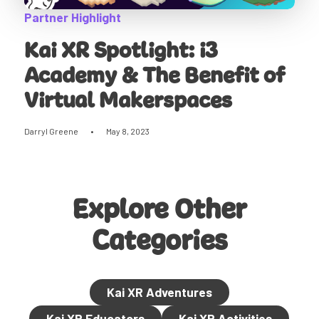
Partner Highlight
Kai XR Spotlight: i3
Academy & The Benefit of
Virtual Makerspaces
Darryl Greene
•
May 8, 2023
Explore Other
Categories
Kai XR Adventures
Kai XR Educators
Kai XR Activities