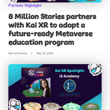
Partner Highlight
8 Million Stories partners
with Kai XR to adopt a
future-ready Metaverse
education program
Darryl Greene
•
May 25, 2023