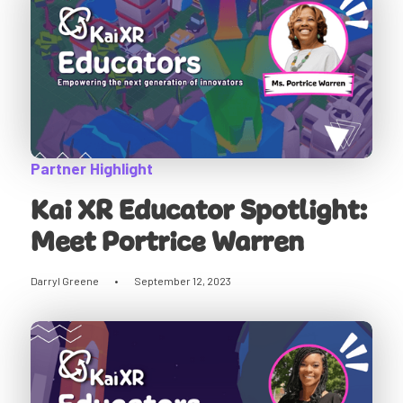
Partner Highlight
Kai XR Educator Spotlight:
Meet Portrice Warren
Darryl Greene
•
September 12, 2023