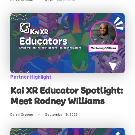
Partner Highlight
Kai XR Educator Spotlight:
Meet Rodney Williams
Darryl Greene
•
September 19, 2023