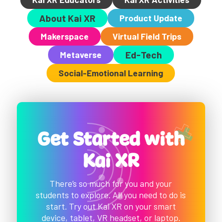
About Kai XR
Product Update
Makerspace
Virtual Field Trips
Metaverse
Ed-Tech
Social-Emotional Learning
Get Started with
Kai XR
There’s so much for you and your
students to explore. All you need to do is
start. Try out Kai XR on your smart
device, tablet, VR headset, or laptop.