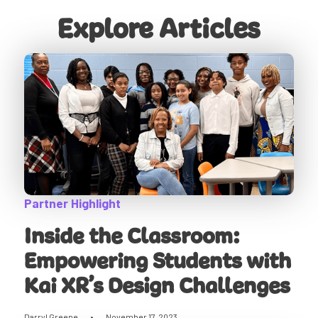
Explore Articles
Partner Highlight
Inside the Classroom:
Empowering Students with
Kai XR’s Design Challenges
Darryl Greene
•
November 17, 2023