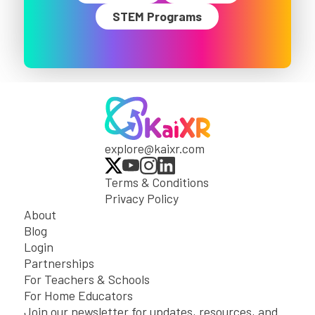
STEM Programs
explore@kaixr.com
Terms & Conditions
Privacy Policy
About
Blog
Login
Partnerships
For Teachers & Schools
For Home Educators
Join our newsletter for updates, resources, and