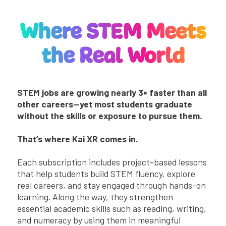
Where STEM Meets
the Real World
STEM jobs are growing nearly 3× faster than all
other careers—yet most students graduate
without the skills or exposure to pursue them.
That’s where Kai XR comes in.
Each subscription includes
project-based lessons
that help students build STEM fluency, explore
real careers, and stay engaged through hands-on
learning. Along the way, they strengthen
essential academic skills such as reading, writing,
and numeracy by using them in meaningful