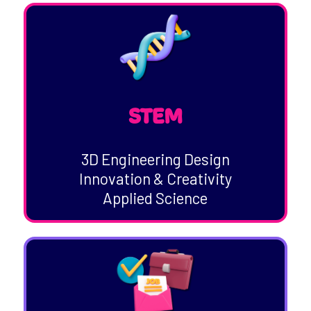
STEM
3D Engineering Design
Innovation & Creativity
Applied Science