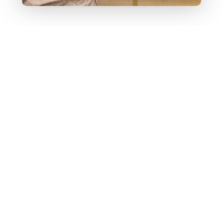
🚀 Check Out a
Kai XR Adventure
—
No Login
Required
Explore a Kai XR Learning Adventure in
math, science, ELA, social studies, and
STEAM/CTE.