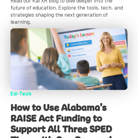
Read our Kai XR blog to dive deeper into the
future of education. Explore the tools, tech, and
strategies shaping the next generation of
learning.
Ed-Tech
How to Use Alabama's
RAISE Act Funding to
Support All Three SPED