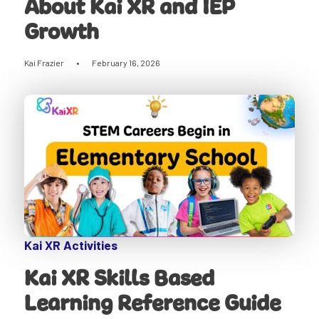
About Kai XR and IEP
Growth
Kai Frazier
•
February 16, 2026
Kai XR Activities
Kai XR Skills Based
Learning Reference Guide