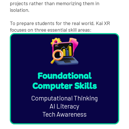
projects rather than memorizing them in
isolation.
To prepare students for the real world, Kai XR
focuses on three essential skill areas:
Foundational
Computer Skills
Computational Thinking
AI Literacy
Tech Awareness