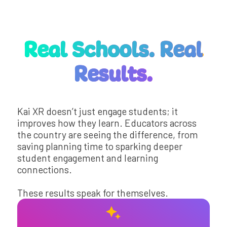
Real Schools. Real
Results.
Kai XR doesn’t just engage students; it
improves how they learn. Educators across
the country are seeing the difference, from
saving planning time to sparking deeper
student engagement and learning
connections.
These results speak for themselves.