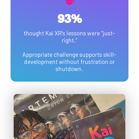
93%
thought Kai XR’s lessons were “just-
right.”
Appropriate challenge supports skill-
development without frustration or
shutdown.