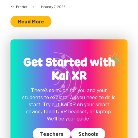
Kai Frazier
•
January 7, 2026
Read More
Get Started with
Kai XR
There’s so much for you and your
students to explore. All you need to do is
start. Try out Kai XR on your smart
device, tablet, VR headset, or laptop.
We’ll be your guide!
Teachers
Schools