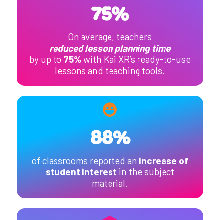
75%
On average, teachers
reduced lesson planning time
by up to
75%
with Kai XR’s ready-to-use
lessons and teaching tools.
88%
of classrooms reported an
increase of
student interest
in the subject
material.