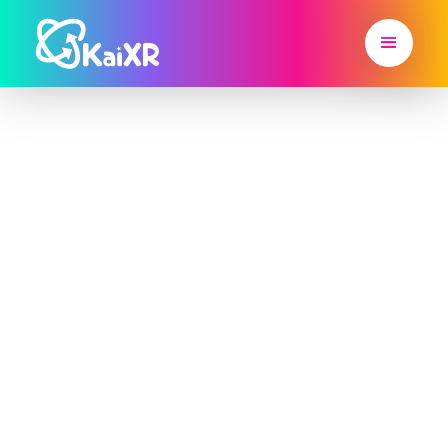
From Classroom
to Career, Kai XR
Brings Learning
to Life
Career-Connected, Project-Based
Learning for Grades 3–8