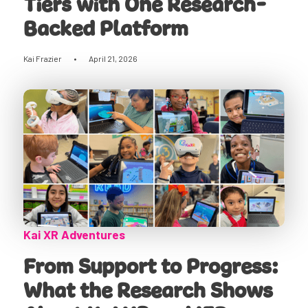
Tiers with One Research-
Backed Platform
Kai Frazier
•
April 21, 2026
Kai XR Adventures
From Support to Progress:
What the Research Shows