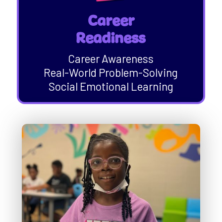
Career
Readiness
Career Awareness
Real-World Problem-Solving
Social Emotional Learning