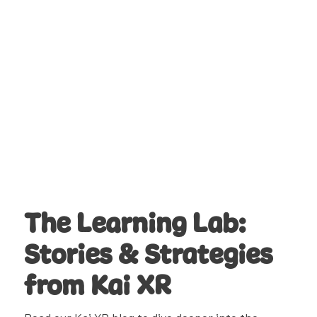
Whether rotating classes through the
media center, supporting teachers with
tech integration, or leading schoolwide
STEM initiatives, they use Kai XR to deliver
high-impact lessons with minimal prep.
It’s flexible, student-friendly, and built for
the real-world skills today’s learners need.
Learn More
The Learning Lab:
Stories & Strategies
from Kai XR