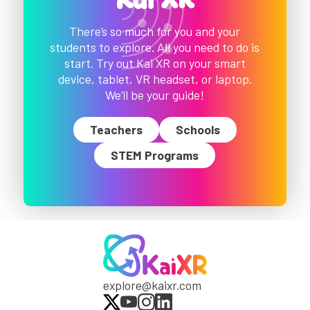
Kai XR
There’s so much for you and your
students to explore. All you need to do is
start. Try out Kai XR on your smart
device, tablet, VR headset, or laptop.
We’ll be your guide!
Teachers
Schools
STEM Programs
explore@kaixr.com