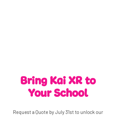
Bring Kai XR to
Your School
Request a Quote by July 31st to unlock our