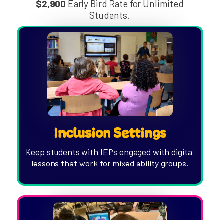
$2,900
Early Bird Rate for Unlimited
Students.
Inclusion Settings
Keep students with IEPs engaged with digital
lessons that work for mixed ability groups.