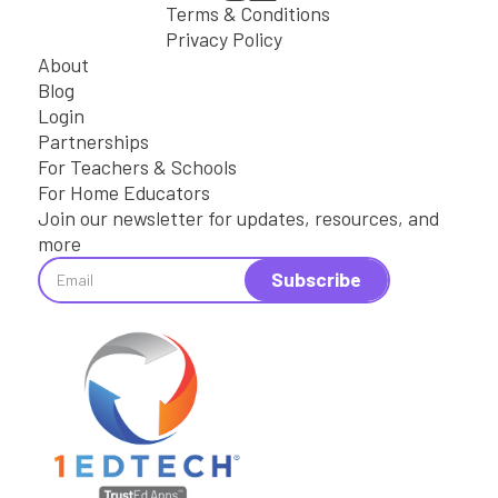
Terms & Conditions
Privacy Policy
About
Blog
Login
Partnerships
For Teachers & Schools
For Home Educators
Join our newsletter for updates, resources, and
more