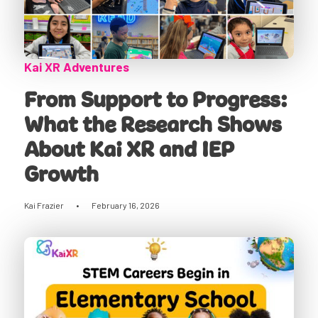
Kai XR Adventures
From Support to Progress:
What the Research Shows
About Kai XR and IEP
Growth
Kai Frazier
•
February 16, 2026