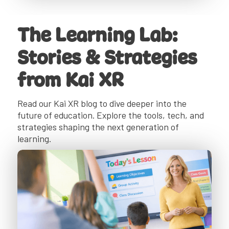
The Learning Lab:
Stories & Strategies
from Kai XR
Read our Kai XR blog to dive deeper into the
future of education. Explore the tools, tech, and
strategies shaping the next generation of
learning.