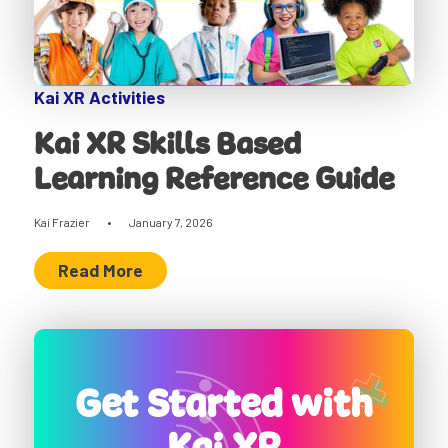
Kai XR Activities
Kai XR Skills Based
Learning Reference Guide
Kai Frazier
•
January 7, 2026
Read More
Get Started with