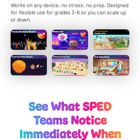
Works on any device, no stress, no prep. Designed
for flexible use for grades 3-8 so you can scale up
or down.
See What SPED
Teams Notice
Immediately When