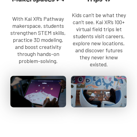
Kids can’t be what they
With Kai XR’s Pathway
can’t see. Kai XR’s 100+
makerspace, students
virtual field trips let
strengthen STEM skills,
students visit careers,
practice 3D modeling,
explore new locations,
and boost creativity
and discover futures
through hands-on
they never knew
problem-solving.
existed.