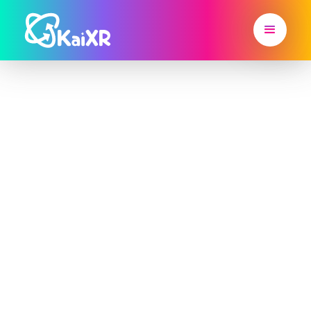
Hit IEP Goals
with Kai XR's
Immersive
Learning
Platform 🚀
Kai XR is the SPED Platform Districts Are Using