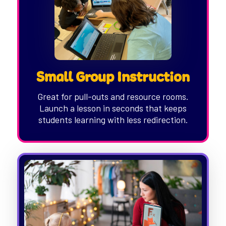
Small Group Instruction
Great for pull-outs and resource rooms.
Launch a lesson in seconds that keeps
students learning with less redirection.