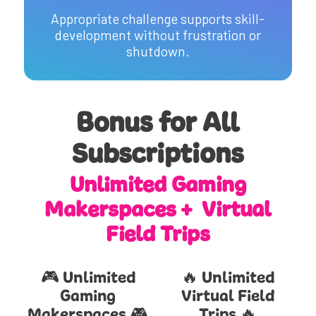
Appropriate challenge supports skill-
development without frustration or
shutdown.
Bonus for All
Subscriptions
Unlimited Gaming
Makerspaces + Virtual
Field Trips
🎮 Unlimited
🔥 Unlimited
Gaming
Virtual Field
Makerspaces 🎮
Trips 🔥