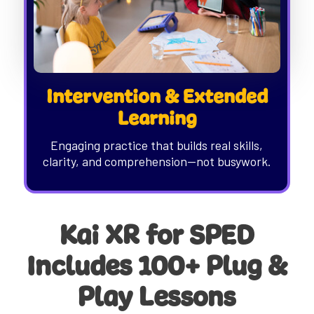
Intervention & Extended
Learning
Engaging practice that builds real skills,
clarity, and comprehension—not busywork.
Kai XR for SPED
Includes 100+ Plug &
Play Lessons