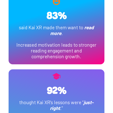
83%
said Kai XR made them want to
read
more
.
Increased motivation leads to stronger
reading engagement and
comprehension growth.
92%
thought Kai XR’s lessons were “
just-
right
.”