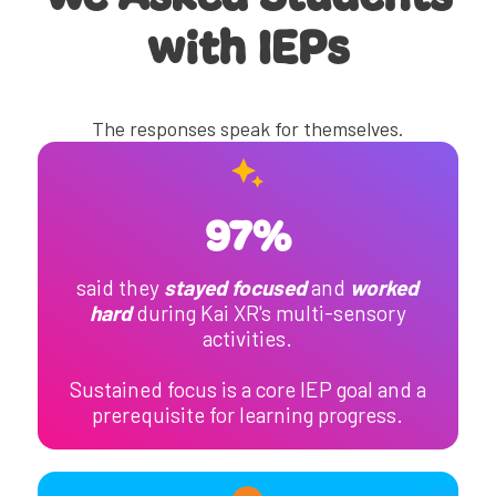
with IEPs
The responses speak for themselves.
97%
said they
stayed focused
and
worked
hard
during Kai XR's multi-sensory
activities.
Sustained focus is a core IEP goal and a
prerequisite for learning progress.