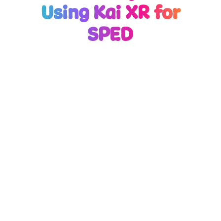
Using Kai XR for
SPED
Kai XR for SPED is
Formulated to Boost
Focus
Research shows multi-sensory learning can boost
retention by up to 75%, especially for students
with diverse learning needs. Kai XR Pathways
combines immersive virtual environments with