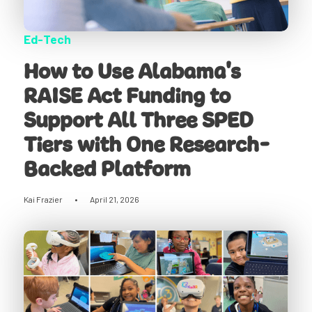
Ed-Tech
How to Use Alabama's
RAISE Act Funding to
Support All Three SPED
Tiers with One Research-
Backed Platform
Kai Frazier
•
April 21, 2026