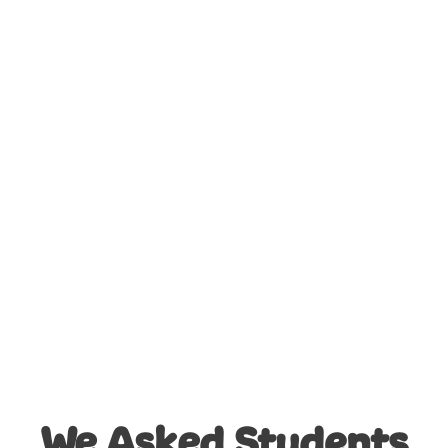
3D Quizzes
Design Challenges
We Asked Students