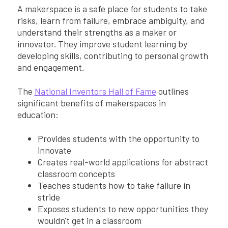
A makerspace is a safe place for students to take
risks, learn from failure, embrace ambiguity, and
understand their strengths as a maker or
innovator. They improve student learning by
developing skills, contributing to personal growth
and engagement.
The
National Inventors Hall of Fame
outlines
significant benefits of makerspaces in
education:
Provides students with the opportunity to
innovate
Creates real-world applications for abstract
classroom concepts
Teaches students how to take failure in
stride
Exposes students to new opportunities they
wouldn't get in a classroom