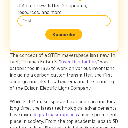
Kai XR: Bring a STEM Makerspace to Your
Join our newsletter for updates,
Classroom
resources, and more
The concept of a STEM makerspace isn't new. In
fact, Thomas Edison's "
invention factory
" was
established in 1876 to work on various inventions,
including a carbon button transmitter, the first
underground electrical system, and the founding
of the Edison Electric Light Company.
While STEM makerspaces have been around for a
long time, the latest technological advancements
have given
digital makerspaces
a more prominent
place in society. From the top academic labs to 3D
printers in local libraries, digital makerspaces are