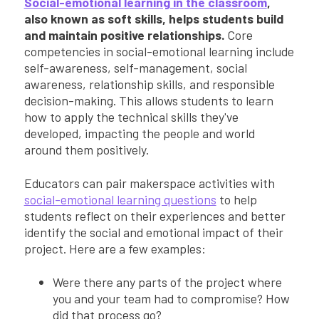
Social-emotional learning in the classroom
,
also known as soft skills, helps students build
and maintain positive relationships.
Core
competencies in social-emotional learning include
self-awareness, self-management, social
awareness, relationship skills, and responsible
decision-making. This allows students to learn
how to apply the technical skills they've
developed, impacting the people and world
around them positively.
Educators can pair makerspace activities with
social-emotional learning questions
to help
students reflect on their experiences and better
identify the social and emotional impact of their
project. Here are a few examples:
Were there any parts of the project where
you and your team had to compromise? How
did that process go?