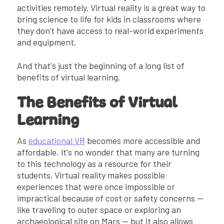
activities remotely. Virtual reality is a great way to
bring science to life for kids in classrooms where
they don't have access to real-world experiments
and equipment.
And that's just the beginning of a long list of
benefits of virtual learning.
The Benefits of Virtual
Learning
As
educational VR
becomes more accessible and
affordable, it's no wonder that many are turning
to this technology as a resource for their
students. Virtual reality makes possible
experiences that were once impossible or
impractical because of cost or safety concerns —
like traveling to outer space or exploring an
archaeological site on Mars — but it also allows