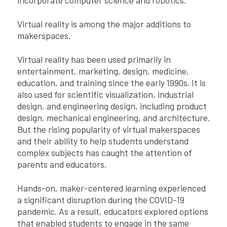
Virtual reality is among the major additions to
makerspaces.
Virtual reality has been used primarily in
entertainment, marketing, design, medicine,
education, and training since the early 1990s. It is
also used for scientific visualization, industrial
design, and engineering design, including product
design, mechanical engineering, and architecture.
But the rising popularity of virtual makerspaces
and their ability to help students understand
complex subjects has caught the attention of
parents and educators.
Hands-on, maker-centered learning experienced
a significant disruption during the COVID-19
pandemic. As a result, educators explored options
that enabled students to engage in the same