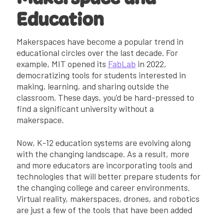
Education
Makerspaces have become a popular trend in
educational circles over the last decade. For
example, MIT opened its
FabLab
in 2022,
democratizing tools for students interested in
making, learning, and sharing outside the
classroom. These days, you'd be hard-pressed to
find a significant university without a
makerspace.
Now, K-12 education systems are evolving along
with the changing landscape. As a result, more
and more educators are incorporating tools and
technologies that will better prepare students for
the changing college and career environments.
Virtual reality, makerspaces, drones, and robotics
are just a few of the tools that have been added