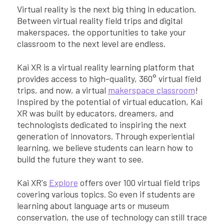
Virtual reality is the next big thing in education.
Between virtual reality field trips and digital
makerspaces, the opportunities to take your
classroom to the next level are endless.
Kai XR is a virtual reality learning platform that
provides access to high-quality, 360° virtual field
trips, and now, a virtual
makerspace classroom
!
Inspired by the potential of virtual education, Kai
XR was built by educators, dreamers, and
technologists dedicated to inspiring the next
generation of innovators. Through experiential
learning, we believe students can learn how to
build the future they want to see.
Kai XR's
Explore
offers over 100 virtual field trips
covering various topics. So even if students are
learning about language arts or museum
conservation, the use of technology can still trace