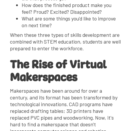
How does the finished product make you
feel? Proud? Excited? Disappointed?
What are some things you'd like to improve
on next time?
When these three types of skills development are
combined with STEM education, students are well
prepared to enter the workforce.
The Rise of Virtual
Makerspaces
Makerspaces have been around for over a
century, and its format has been transformed by
technological innovations. CAD programs have
replaced drafting tables; 3D printers have
replaced PVC pipes and woodworking. Now, it's
hard to find a makerspace that doesn't
incorporate computer science and robotics.