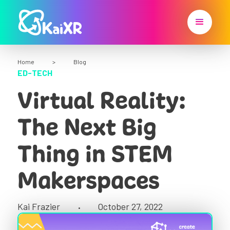
Home
>
Blog
ED-TECH
Virtual Reality:
The Next Big
Thing in STEM
Makerspaces
Kai Frazier
October 27, 2022
•