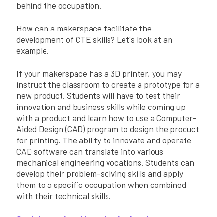
behind the occupation.
How can a makerspace facilitate the
development of CTE skills? Let's look at an
example.
If your makerspace has a 3D printer, you may
instruct the classroom to create a prototype for a
new product. Students will have to test their
innovation and business skills while coming up
with a product and learn how to use a Computer-
Aided Design (CAD) program to design the product
for printing. The ability to innovate and operate
CAD software can translate into various
mechanical engineering vocations. Students can
develop their problem-solving skills and apply
them to a specific occupation when combined
with their technical skills.