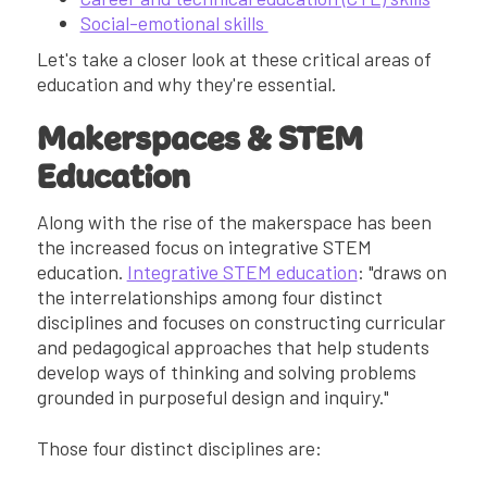
Social-emotional skills
Let's take a closer look at these critical areas of
education and why they're essential.
Makerspaces & STEM
Education
Along with the rise of the makerspace has been
the increased focus on integrative STEM
education.
Integrative STEM education
: "draws on
the interrelationships among four distinct
disciplines and focuses on constructing curricular
and pedagogical approaches that help students
develop ways of thinking and solving problems
grounded in purposeful design and inquiry."
Those four distinct disciplines are: