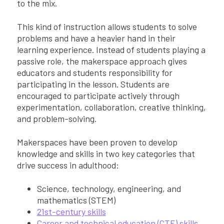
to the mix.
This kind of instruction allows students to solve
problems and have a heavier hand in their
learning experience. Instead of students playing a
passive role, the makerspace approach gives
educators and students responsibility for
participating in the lesson. Students are
encouraged to participate actively through
experimentation, collaboration, creative thinking,
and problem-solving.
Makerspaces have been proven to develop
knowledge and skills in two key categories that
drive success in adulthood:
Science, technology, engineering, and
mathematics (STEM)
21st-century skills
Career and technical education (CTE) skills