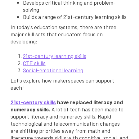
Develops critical thinking and problem-
solving
Builds a range of 21st-century learning skills
In today's education systems, there are three
major skill sets that educators focus on
developing:
21st-century learning skills
CTE skills
Social-emotional learning
Let's explore how makerspaces can support
each!
21st-century skills
have replaced literacy and
numeracy skills.
A lot of tech has been made to
support literacy and numeracy skills. Rapid
technological and telecommunication changes
are shifting priorities away from math and
literature towards skills with cognitive, social, and