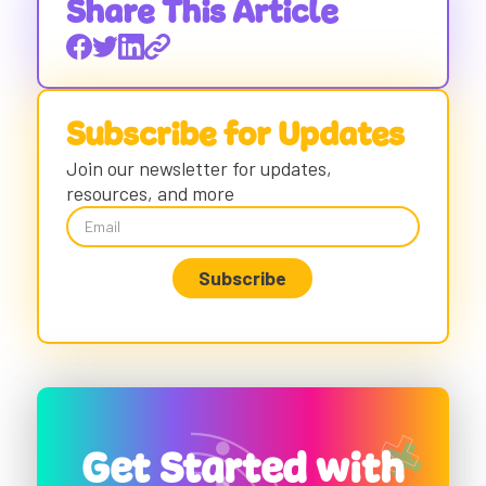
Share This Article
Subscribe for Updates
Join our newsletter for updates,
resources, and more
Get Started with