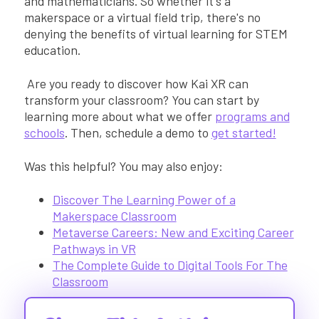
and mathematicians. So whether it's a
makerspace or a virtual field trip, there's no
denying the benefits of virtual learning for STEM
education.
Are you ready to discover how Kai XR can
transform your classroom? You can start by
learning more about what we offer
programs and
schools
. Then, schedule a demo to
get started!
Was this helpful? You may also enjoy:
Discover The Learning Power of a
Makerspace Classroom
Metaverse Careers: New and Exciting Career
Pathways in VR
The Complete Guide to Digital Tools For The
Classroom