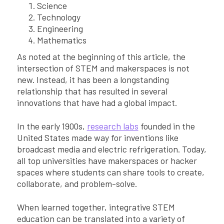
Science
Technology
Engineering
Mathematics
As noted at the beginning of this article, the
intersection of STEM and makerspaces is not
new. Instead, it has been a longstanding
relationship that has resulted in several
innovations that have had a global impact.
In the early 1900s,
research labs
founded in the
United States made way for inventions like
broadcast media and electric refrigeration. Today,
all top universities have makerspaces or hacker
spaces where students can share tools to create,
collaborate, and problem-solve.
When learned together, integrative STEM
education can be translated into a variety of