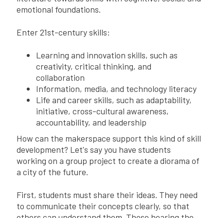
emotional foundations.
Enter 21st-century skills:
Learning and innovation skills, such as
creativity, critical thinking, and
collaboration
Information, media, and technology literacy
Life and career skills, such as adaptability,
initiative, cross-cultural awareness,
accountability, and leadership
How can the makerspace support this kind of skill
development? Let's say you have students
working on a group project to create a diorama of
a city of the future.
First, students must share their ideas. They need
to communicate their concepts clearly, so that
others can understand them. Those hearing the