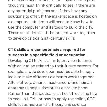
thoughts must think critically to see if there are
any potential problems and if they have any
solutions to offer. If the makerspace is hosted on
a computer, students will need to know how to
use the computer and its tools to build the city.
These small details of the project work together
to develop critical 21st-century skills.
CTE skills are competencies required for
success in a specific field or occupation.
Developing CTE skills aims to provide students
with education related to their future careers. For
example, a web developer must be able to apply
logic to make different elements work together.
Alternatively, a nurse must understand human
anatomy to help a doctor set a broken bone.
Rather than the tactical practice of learning how
to code in HTML or how to apply the splint, CTE
skills focus more on the theory and science