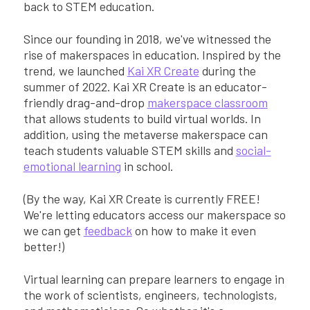
back to STEM education.
Since our founding in 2018, we've witnessed the
rise of makerspaces in education. Inspired by the
trend, we launched
Kai XR Create
during the
summer of 2022. Kai XR Create is an educator-
friendly drag-and-drop
makerspace classroom
that allows students to build virtual worlds. In
addition, using the metaverse makerspace can
teach students valuable STEM skills and
social-
emotional learning
in school.
(By the way, Kai XR Create is currently FREE!
We're letting educators access our makerspace so
we can get
feedback
on how to make it even
better!)
Virtual learning can prepare learners to engage in
the work of scientists, engineers, technologists,