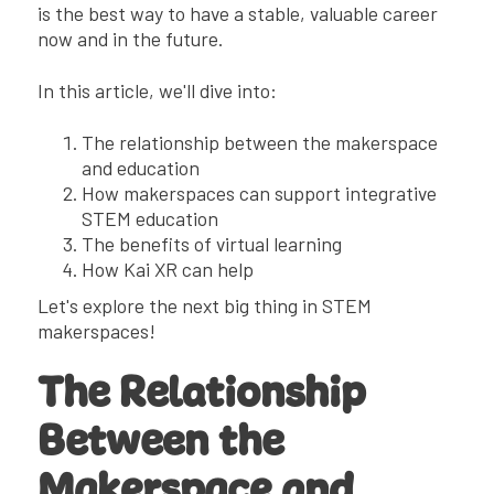
is the best way to have a stable, valuable career
now and in the future.
In this article, we'll dive into:
The relationship between the makerspace
and education
How makerspaces can support integrative
STEM education
The benefits of virtual learning
How Kai XR can help
Let's explore the next big thing in STEM
makerspaces!
The Relationship
Between the
Makerspace and