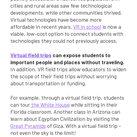
cities and rural areas saw few technological
developments, while other communities thrived.
Virtual technologies have become more
affordable in recent years.
VR in school
is now a
viable, low-cost option to connect students with
technologies they could not previously access.
Virtual field trips
can expose students to
important people and places without traveling.
In addition, VR field trips allow educators to widen
the scope of their field trips without worrying
about transportation or funding.
For example, through a virtual field trip, students
can tour
the White House
while sitting in their
Florida classroom. Another class in Arizona can
learn about Egyptian Civilization by visiting the
Great Pyramids
of Giza. With a virtual field trip -
not even the sky is the limit!