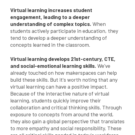
Virtual learning increases student
engagement, leading to a deeper
understanding of complex topics.
When
students actively participate in education, they
tend to develop a deeper understanding of
concepts learned in the classroom.
Virtual learning develops 21st-century, CTE,
and social-emotional learning skills.
We've
already touched on how makerspaces can help
build these skills. But it's worth noting that any
virtual learning can have a positive impact.
Because of the interactive nature of virtual
learning, students quickly improve their
collaboration and critical thinking skills. Through
exposure to concepts from around the world,
they also gain a global perspective that translates
to more empathy and social responsibility. These
are all critical skills needed in today's workforce.