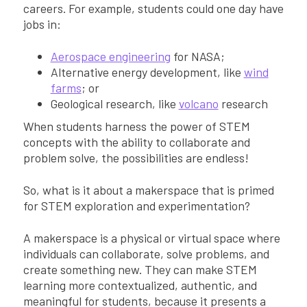
careers. For example, students could one day have
jobs in:
Aerospace engineering
for NASA;
Alternative energy development, like
wind
farms
; or
Geological research, like
volcano
research
When students harness the power of STEM
concepts with the ability to collaborate and
problem solve, the possibilities are endless!
So, what is it about a makerspace that is primed
for STEM exploration and experimentation?
A makerspace is a physical or virtual space where
individuals can collaborate, solve problems, and
create something new. They can make STEM
learning more contextualized, authentic, and
meaningful for students, because it presents a