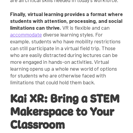
Finally, virtual learning provides a format where
students with attention, processing, and social
limitations can thrive.
VR is flexible and can
accommodate
diverse learning styles. For
example, students who have mobility restrictions
can still participate in a virtual field trip. Those
who are easily distracted during lectures can be
more engaged in hands-on activities. Virtual
learning opens up a whole new world of options
for students who are otherwise faced with
limitations that could hold them back.
Kai XR: Bring a STEM
Makerspace to Your
Classroom