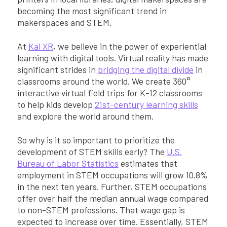
becoming the most significant trend in
makerspaces and STEM.
At
Kai XR
, we believe in the power of experiential
learning with digital tools. Virtual reality has made
significant strides in
bridging the digital divide
in
classrooms around the world. We create 360°
interactive virtual field trips for K-12 classrooms
to help kids develop
21st-century learning skills
and explore the world around them.
So why is it so important to prioritize the
development of STEM skills early? The
U.S.
Bureau of Labor Statistics
estimates that
employment in STEM occupations will grow 10.8%
in the next ten years. Further, STEM occupations
offer over half the median annual wage compared
to non-STEM professions. That wage gap is
expected to increase over time. Essentially, STEM