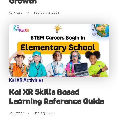
Growth
Kai Frazier
•
February 16, 2026
Kai XR Activities
Kai XR Skills Based
Learning Reference Guide
Kai Frazier
•
January 7, 2026