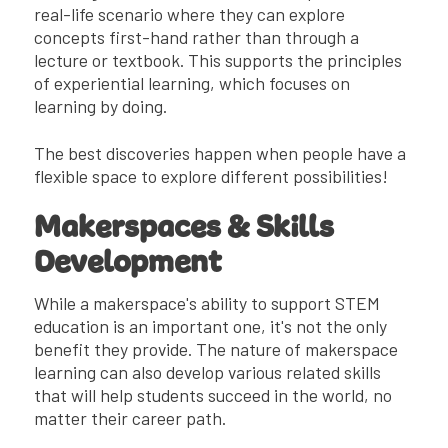
real-life scenario where they can explore
concepts first-hand rather than through a
lecture or textbook. This supports the principles
of experiential learning, which focuses on
learning by doing.
The best discoveries happen when people have a
flexible space to explore different possibilities!
Makerspaces & Skills
Development
While a makerspace's ability to support STEM
education is an important one, it's not the only
benefit they provide. The nature of makerspace
learning can also develop various related skills
that will help students succeed in the world, no
matter their career path.