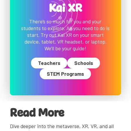
Kai XR
There’s so much for you and your
students to explore. All you need to do is
start. Try out Kai XR on your smart
device, tablet, VR headset, or laptop.
We’ll be your guide!
Teachers
Schools
STEM Programs
Read More
Dive deeper into the metaverse, XR, VR, and all