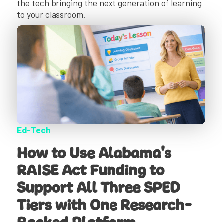
the tech bringing the next generation of learning
to your classroom.
Ed-Tech
How to Use Alabama's
RAISE Act Funding to
Support All Three SPED
Tiers with One Research-