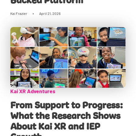
Backed Platform
Kai Frazier
•
April 21, 2026
Kai XR Adventures
From Support to Progress:
What the Research Shows
About Kai XR and IEP