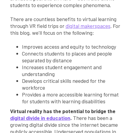
students to experience complex phenomena.
There are countless benefits to virtual learning
through VR field trips or
digital makerspaces
. For
this blog, we'll focus on the following:
Improves access and equity to technology
Connects students to places and people
separated by distance
Increases student engagement and
understanding
Develops critical skills needed for the
workforce
Provides a more accessible learning format
for students with learning disabilities
Virtual reality has the potential to bridge the
digital divide in education
.
There has been a
growing digital divide since the internet became
publicly accessible. Underserved populations in