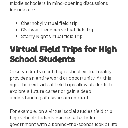
middle schoolers in mind-opening discussions
include our:
Chernobyl virtual field trip
Civil war trenches virtual field trip
Starry Night virtual field trip
Virtual Field Trips for High
School Students
Once students reach high school, virtual reality
provides an entire world of opportunity. At this
age, the best virtual field trips allow students to
explore a future career or gain a deep
understanding of classroom content.
For example, on a virtual social studies field trip,
high school students can get a taste for
government with a behind-the-scenes look at life