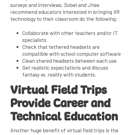
surveys and interviews, Sobel and Jhee
recommend educators interested in bringing XR
technology to their classroom do the following:
Collaborate with other teachers and/or IT
specialists
Check that tethered headsets are
compatible with school computer software
Clean shared headsets between each use
Set realistic expectations and discuss
fantasy vs. reality with students.
Virtual Field Trips
Provide Career and
Technical Education
Another huge benefit of virtual field trips is the