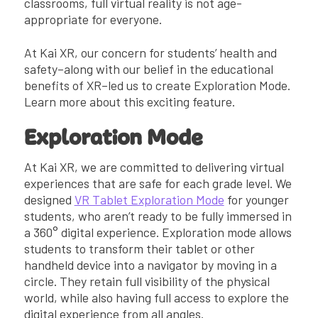
classrooms, full virtual reality is not age-
appropriate for everyone.
At Kai XR, our concern for students’ health and
safety–along with our belief in the educational
benefits of XR–led us to create Exploration Mode.
Learn more about this exciting feature.
Exploration Mode
At Kai XR, we are committed to delivering virtual
experiences that are safe for each grade level. We
designed
VR Tablet Exploration Mode
for younger
students, who aren’t ready to be fully immersed in
a 360° digital experience. Exploration mode allows
students to transform their tablet or other
handheld device into a navigator by moving in a
circle. They retain full visibility of the physical
world, while also having full access to explore the
digital experience from all angles.