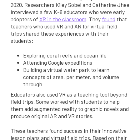
2020. Researchers Kiley Sobel and Catherine Jhee
interviewed a few K-8 educators who were early
adopters of
XR in the classroom
. They
found
that
teachers who used VR and AR for virtual field
trips shared these experiences with their
students:
Exploring coral reefs and ocean life
Attending Google expeditions
Building a virtual water park to learn
concepts of area, perimeter, and volume
through
Educators also used VR as a teaching tool beyond
field trips. Some worked with students to help
them add augmented reality to graphic novels and
produce original AR and VR stories.
These teachers found success in their innovative
lesson plans and virtual field trips. Based on their