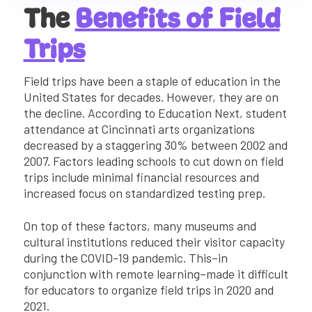
The
Benefits of Field
Trips
Field trips have been a staple of education in the
United States for decades. However, they are on
the decline. According to Education Next, student
attendance at Cincinnati arts organizations
decreased by a staggering 30% between 2002 and
2007. Factors leading schools to cut down on field
trips include minimal financial resources and
increased focus on standardized testing prep.
On top of these factors, many museums and
cultural institutions reduced their visitor capacity
during the COVID-19 pandemic. This–in
conjunction with remote learning–made it difficult
for educators to organize field trips in 2020 and
2021.