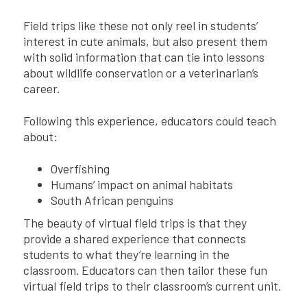
Field trips like these not only reel in students’
interest in cute animals, but also present them
with solid information that can tie into lessons
about wildlife conservation or a veterinarian’s
career.
Following this experience, educators could teach
about:
Overfishing
Humans’ impact on animal habitats
South African penguins
The beauty of virtual field trips is that they
provide a shared experience that connects
students to what they’re learning in the
classroom. Educators can then tailor these fun
virtual field trips to their classroom’s current unit.