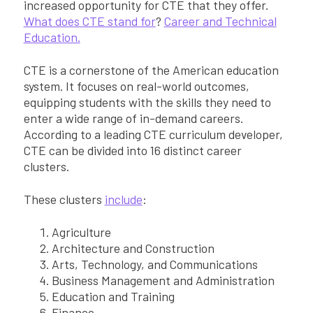
increased opportunity for CTE that they offer.
What does CTE stand for
?
Career and Technical
Education.
CTE is a cornerstone of the American education
system. It focuses on real-world outcomes,
equipping students with the skills they need to
enter a wide range of in-demand careers.
According to a leading CTE curriculum developer,
CTE can be divided into 16 distinct career
clusters.
These clusters
include
:
Agriculture
Architecture and Construction
Arts, Technology, and Communications
Business Management and Administration
Education and Training
Finance