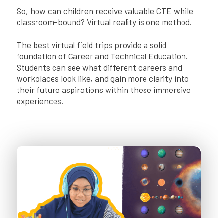
So, how can children receive valuable CTE while
classroom-bound? Virtual reality is one method.
The best virtual field trips provide a solid
foundation of Career and Technical Education.
Students can see what different careers and
workplaces look like, and gain more clarity into
their future aspirations within these immersive
experiences.