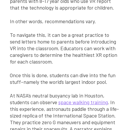
parents with 8-17 year olds who use VR report
that the technology is appropriate for children.
In other words, recommendations vary.
To navigate this, it can be a great practice to
send letters home to parents before introducing
VR into the classroom. Educators can work with
caregivers to determine the healthiest XR option
for each classroom.
Once this is done, students can dive into the fun
stuff–namely the world’s largest indoor pool.
At NASA’s neutral buoyancy lab in Houston,
students can observe
space walking training
. In
this experience, astronauts paddle through a life-
sized replica of the International Space Station.
They practice zero G maneuvers and equipment
repairs in their spacesuits. A narrator explains