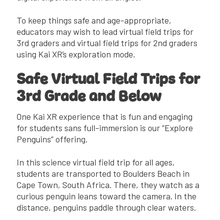
To keep things safe and age-appropriate,
educators may wish to lead virtual field trips for
3rd graders and virtual field trips for 2nd graders
using Kai XR’s exploration mode.
Safe Virtual Field Trips for
3rd Grade and Below
One Kai XR experience that is fun and engaging
for students sans full-immersion is our “Explore
Penguins” offering.
In this science virtual field trip for all ages,
students are transported to Boulders Beach in
Cape Town, South Africa. There, they watch as a
curious penguin leans toward the camera. In the
distance, penguins paddle through clear waters.