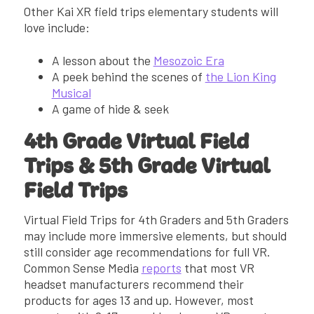
Other Kai XR field trips elementary students will
love include:
A lesson about the
Mesozoic Era
A peek behind the scenes of
the Lion King
Musical
A game of hide & seek
4th Grade Virtual Field
Trips & 5th Grade Virtual
Field Trips
Virtual Field Trips for 4th Graders and 5th Graders
may include more immersive elements, but should
still consider age recommendations for full VR.
Common Sense Media
reports
that most VR
headset manufacturers recommend their
products for ages 13 and up. However, most