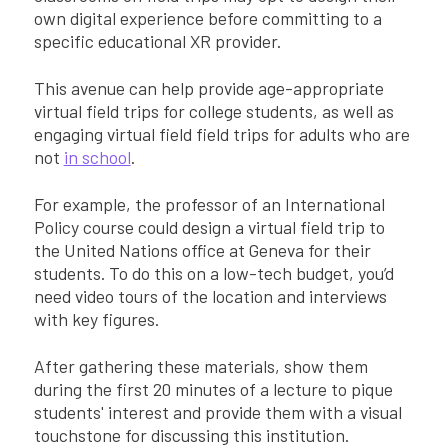
own digital experience before committing to a
specific educational XR provider.
This avenue can help provide age-appropriate
virtual field trips for college students, as well as
engaging virtual field field trips for adults who are
not
in school
.
For example, the professor of an International
Policy course could design a virtual field trip to
the United Nations office at Geneva for their
students. To do this on a low-tech budget, you’d
need video tours of the location and interviews
with key figures.
After gathering these materials, show them
during the first 20 minutes of a lecture to pique
students' interest and provide them with a visual
touchstone for discussing this institution.