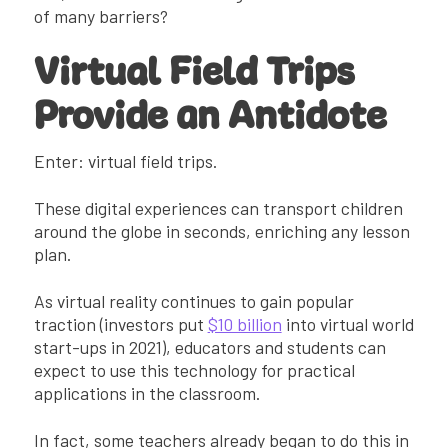
of many barriers?
Virtual Field Trips
Provide an Antidote
Enter: virtual field trips.
These digital experiences can transport children
around the globe in seconds, enriching any lesson
plan.
As virtual reality continues to gain popular
traction (investors put
$10 billion
into virtual world
start-ups in 2021), educators and students can
expect to use this technology for practical
applications in the classroom.
In fact, some teachers already began to do this in