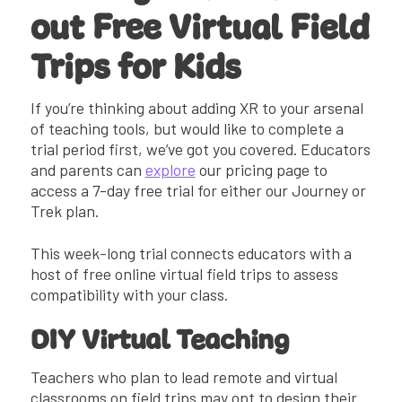
out Free Virtual Field
Trips for Kids
If you’re thinking about adding XR to your arsenal
of teaching tools, but would like to complete a
trial period first, we’ve got you covered. Educators
and parents can
explore
our pricing page to
access a 7-day free trial for either our Journey or
Trek plan.
This week-long trial connects educators with a
host of free online virtual field trips to assess
compatibility with your class.
DIY Virtual Teaching
Teachers who plan to lead remote and virtual
classrooms on field trips may opt to design their