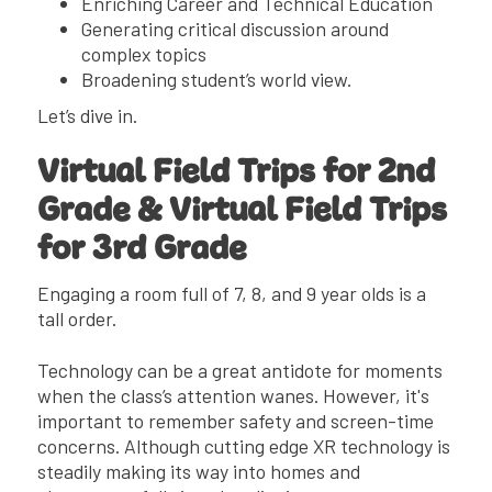
Enriching Career and Technical Education
Generating critical discussion around
complex topics
Broadening student’s world view.
Let’s dive in.
Virtual Field Trips for 2nd
Grade & Virtual Field Trips
for 3rd Grade
Engaging a room full of 7, 8, and 9 year olds is a
tall order.
Technology can be a great antidote for moments
when the class’s attention wanes. However, it's
important to remember safety and screen-time
concerns. Although cutting edge XR technology is
steadily making its way into homes and