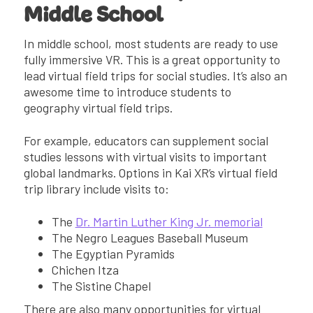
Middle School
In middle school, most students are ready to use
fully immersive VR. This is a great opportunity to
lead virtual field trips for social studies. It’s also an
awesome time to introduce students to
geography virtual field trips.
For example, educators can supplement social
studies lessons with virtual visits to important
global landmarks. Options in Kai XR’s virtual field
trip library include visits to:
The
Dr. Martin Luther King Jr.⁠ ⁠memorial
The Negro Leagues Baseball Museum
The Egyptian Pyramids
Chichen Itza
The Sistine Chapel
There are also many opportunities for virtual