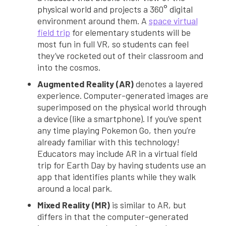
physical world and projects a 360° digital
environment around them. A
space virtual
field trip
for elementary students will be
most fun in full VR, so students can feel
they’ve rocketed out of their classroom and
into the cosmos.
Augmented Reality (AR)
denotes a layered
experience. Computer-generated images are
superimposed on the physical world through
a device (like a smartphone). If you’ve spent
any time playing Pokemon Go, then you’re
already familiar with this technology!
Educators may include AR in a virtual field
trip for Earth Day by having students use an
app that identifies plants while they walk
around a local park.
Mixed Reality (MR)
is similar to AR, but
differs in that the computer-generated