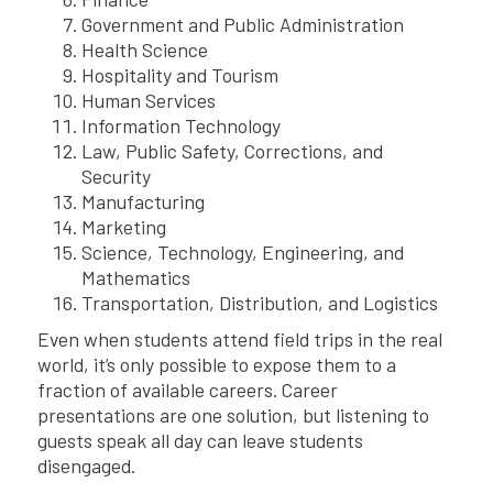
Government and Public Administration
Health Science
Hospitality and Tourism
Human Services
Information Technology
Law, Public Safety, Corrections, and
Security
Manufacturing
Marketing
Science, Technology, Engineering, and
Mathematics
Transportation, Distribution, and Logistics
Even when students attend field trips in the real
world, it’s only possible to expose them to a
fraction of available careers. Career
presentations are one solution, but listening to
guests speak all day can leave students
disengaged.