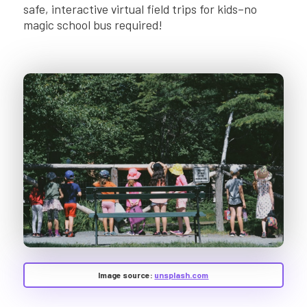
safe, interactive virtual field trips for kids–no
magic school bus required!
Image source:
unsplash.com