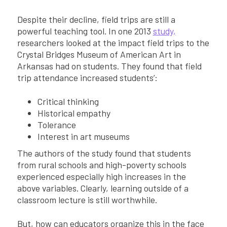
Despite their decline, field trips are still a
powerful teaching tool. In one 2013
study,
researchers looked at the impact field trips to the
Crystal Bridges Museum of American Art in
Arkansas had on students. They found that field
trip attendance increased students’:
Critical thinking
Historical empathy
Tolerance
Interest in art museums
The authors of the study found that students
from rural schools and high-poverty schools
experienced especially high increases in the
above variables. Clearly, learning outside of a
classroom lecture is still worthwhile.
But, how can educators organize this in the face