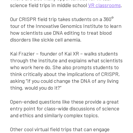
science field trips in middle school
VR classrooms
.
Our CRISPR field trip takes students on a 360°
tour of the Innovative Genomics Institute to learn
how scientists use DNA editing to treat blood
disorders like sickle cell anemia.
Kai Frazier – founder of Kai XR – walks students
through the institute and explains what scientists
who work here do. She also prompts students to
think critically about the implications of CRISPR,
asking “if you could change the DNA of any living
thing, would you do it?”
Open-ended questions like these provide a great
entry point for class-wide discussions of science
and ethics and similarly complex topics.
Other cool virtual field trips that can engage