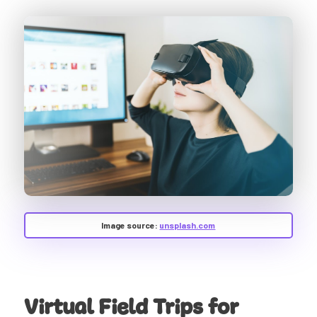
Image source:
unsplash.com
Virtual Field Trips for