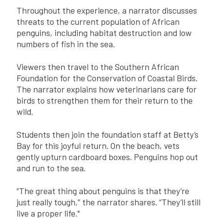
Throughout the experience, a narrator discusses
threats to the current population of African
penguins, including habitat destruction and low
numbers of fish in the sea.
Viewers then travel to the Southern African
Foundation for the Conservation of Coastal Birds.
The narrator explains how veterinarians care for
birds to strengthen them for their return to the
wild.
Students then join the foundation staff at Betty’s
Bay for this joyful return. On the beach, vets
gently upturn cardboard boxes. Penguins hop out
and run to the sea.
“The great thing about penguins is that they’re
just really tough,” the narrator shares. “They’ll still
live a proper life."