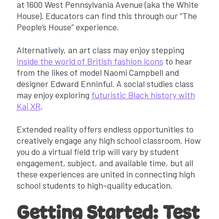
at 1600 West Pennsylvania Avenue (aka the White
House). Educators can find this through our “The
People’s House” experience.
Alternatively, an art class may enjoy stepping
inside the world of British fashion icons
to hear
from the likes of model Naomi Campbell and
designer Edward Enninful. A social studies class
may enjoy exploring
futuristic Black history with
Kai XR
.
Extended reality offers endless opportunities to
creatively engage any high school classroom. How
you do a virtual field trip will vary by student
engagement, subject, and available time, but all
these experiences are united in connecting high
school students to high-quality education.
Getting Started: Test