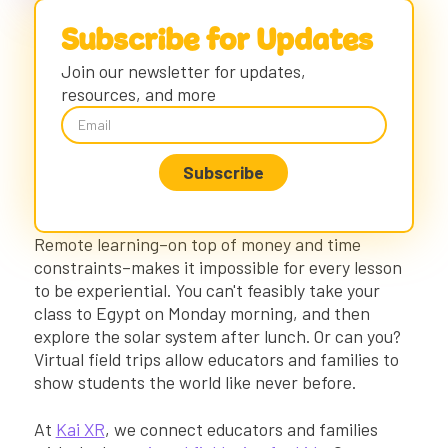
Virtual Field Trips for 2nd Grade & Virtual
Subscribe for Updates
Field Trips for 3rd Grade
Join our newsletter for updates,
Exploration Mode
resources, and more
Safe Virtual Field Trips for 3rd Grade and
Below
4th Grade Virtual Field Trips & 5th Grade
Virtual Field Trips
Virtual Field Trips for Middle School
Virtual Field Trips for High School Students
Remote learning–on top of money and time
Getting Started: Test out Free Virtual
Field Trips for Kids
constraints–makes it impossible for every lesson
to be experiential. You can't feasibly take your
DIY Virtual Teaching
class to Egypt on Monday morning, and then
Connecting with Educational Virtual Field
explore the solar system after lunch. Or can you?
Trips
Virtual field trips allow educators and families to
show students the world like never before.
At
Kai XR
, we connect educators and families