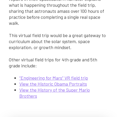
what is happening throughout the field trip,
sharing that astronauts amass over 100 hours of
practice before completing a single real space
walk.
This virtual field trip would be a great gateway to
curriculum about the solar system, space
exploration, or growth mindset.
Other virtual field trips for 4th grade and 5th
grade include:
“Engineering for Mars” VR field trip
View the Historic Obama Portraits
View the History of the Super Mario
Brothers