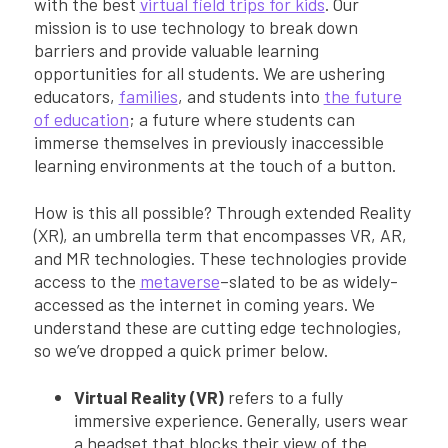
with the best
virtual field trips for kids
. Our
mission is to use technology to break down
barriers and provide valuable learning
opportunities for all students. We are ushering
educators,
families
, and students into
the future
of education
; a future where students can
immerse themselves in previously inaccessible
learning environments at the touch of a button.
How is this all possible? Through extended Reality
(XR), an umbrella term that encompasses VR, AR,
and MR technologies. These technologies provide
access to the
metaverse
–slated to be as widely-
accessed as the internet in coming years. We
understand these are cutting edge technologies,
so we’ve dropped a quick primer below.
Virtual Reality (VR)
refers to a fully
immersive experience. Generally, users wear
a headset that blocks their view of the