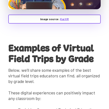
Image source:
Kai XR
Examples of Virtual
Field Trips by Grade
Below, we’ll share some examples of the best
virtual field trips educators can find, all organized
by grade level.
These digital experiences can positively impact
any classroom by: