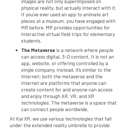
images are not only superimposed on
physical reality, but actually interact with it.
If you’ve ever used an app to animate art
pieces at a museum, you have engaged with
MR before. MR provides opportunities for
interactive virtual field trips for elementary
students.
The Metaverse
is a network where people
can access digital, 3-D content. It is not an
app, website, or offering controlled by a
single company. Instead, it’s similar to the
internet; both the metaverse and the
internet are platforms that anyone can
create content for and anyone can access
and enjoy through AR, VR, and XR
technologies. The metaverse is a space that
can connect people worldwide.
At Kai XR, we use various technologies that fall
under the extended reality umbrella to provide