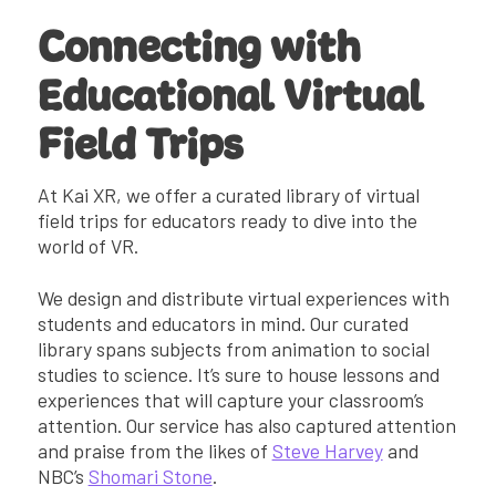
Connecting with
Educational Virtual
Field Trips
At Kai XR, we offer a curated library of virtual
field trips for educators ready to dive into the
world of VR.
We design and distribute virtual experiences with
students and educators in mind. Our curated
library spans subjects from animation to social
studies to science. It’s sure to house lessons and
experiences that will capture your classroom’s
attention. Our service has also captured attention
and praise from the likes of
Steve Harvey
and
NBC’s
Shomari Stone
.