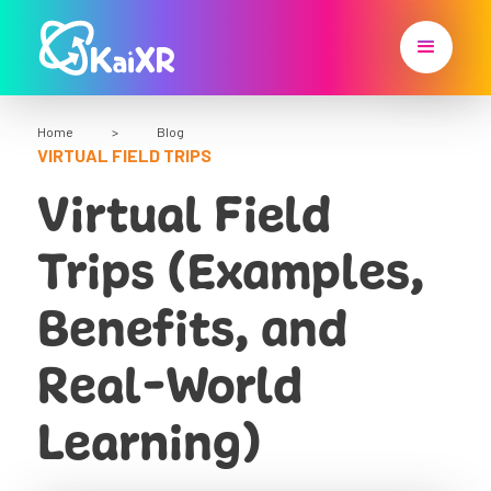
Home
>
Blog
VIRTUAL FIELD TRIPS
Virtual Field
Trips (Examples,
Benefits, and
Real-World
Learning)