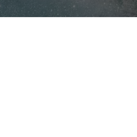
Now, it's your turn to
make a difference.
Act now, space is limited!
Kai XR only films 2–3 productions per year,
ensuring each experience is truly one-of-a-kind
and deeply impactful. Don’t miss the opportunity
to secure your spot and create a VR field trip that
drives engagement, inspires students, and builds
the future workforce.