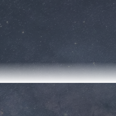
& Rocket Center
📍Huntsville, Alabama
How can early dreams inspire future careers in
STEM? In this virtual field trip, students visit the
U.S. Space & Rocket Center to explore the world
of aerospace engineering. They meet a NASA
scientist designing rockets to take humans to
Mars. Students learn how nurturing their math
and STEM skills today can lead to working with
cutting-edge technology and exploring the
universe. This interactive journey inspires
students to dream big, work hard, and pursue
careers in STEM fields.