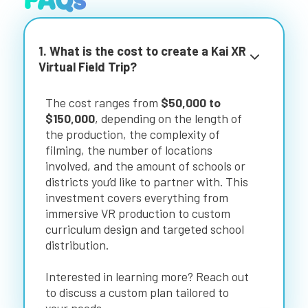
FAQs
1. What is the cost to create a Kai XR
Virtual Field Trip?
The cost ranges from
$50,000 to
$150,000
, depending on the length of
the production, the complexity of
filming, the number of locations
involved, and the amount of schools or
districts you’d like to partner with. This
investment covers everything from
immersive VR production to custom
curriculum design and targeted school
distribution.
Interested in learning more? Reach out
to discuss a custom plan tailored to