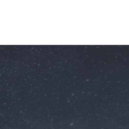
Showcase your commitment to community
engagement and social responsibility.
Reach thousands of students, teachers,
and parents across the state and beyond—
including underserved and rural areas.
Virtual Field Trip
Highlight
Launching Dreams: A
Virtual Field Trip to
NASA's U.S. Space