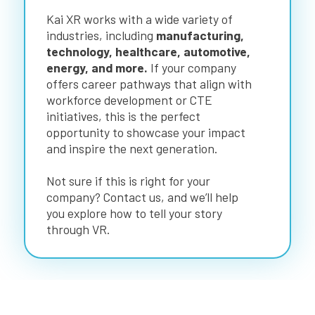
Kai XR works with a wide variety of
industries, including
manufacturing,
technology, healthcare, automotive,
energy, and more.
If your company
offers career pathways that align with
workforce development or CTE
initiatives, this is the perfect
opportunity to showcase your impact
and inspire the next generation.
Not sure if this is right for your
company? Contact us, and we’ll help
you explore how to tell your story
through VR.