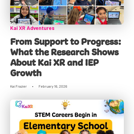
Kai XR Adventures
From Support to Progress:
What the Research Shows
About Kai XR and IEP
Growth
Kai Frazier
•
February 16, 2026