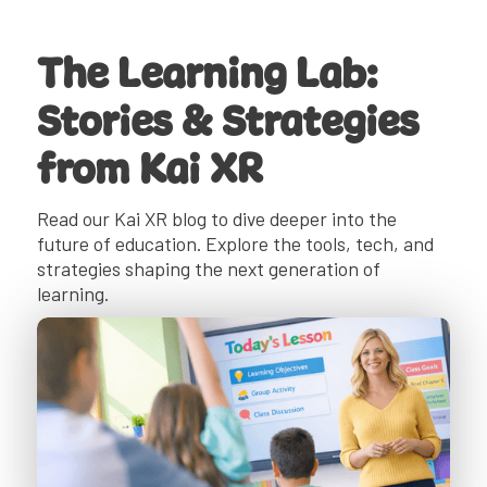
The Learning Lab:
Stories & Strategies
from Kai XR
Read our Kai XR blog to dive deeper into the
future of education. Explore the tools, tech, and
strategies shaping the next generation of
learning.