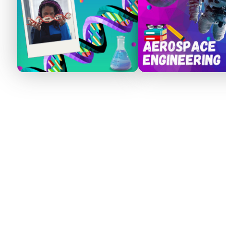
How It Works