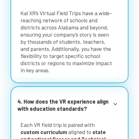
Kai XR’s Virtual Field Trips have a wide-
reaching network of schools and
districts across Alabama and beyond,
ensuring your company’s story is seen
by thousands of students, teachers,
and parents. Additionally, you have the
flexibility to target specific school
districts or regions to maximize impact
in key areas.
4. How does the VR experience align
with education standards?
Each VR field trip is paired with
custom curriculum
aligned to
state