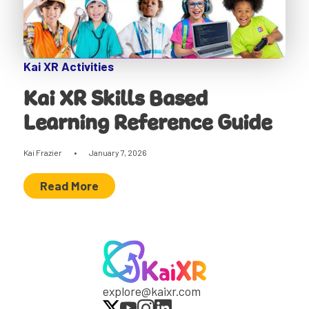
Kai XR Activities
Kai XR Skills Based
Learning Reference Guide
Kai Frazier
•
January 7, 2026
Read More
explore@kaixr.com