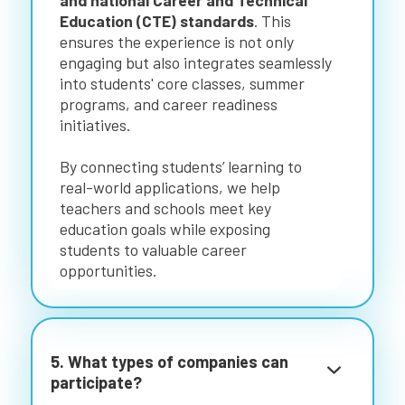
and national Career and Technical
Education (CTE) standards
. This
ensures the experience is not only
engaging but also integrates seamlessly
into students' core classes, summer
programs, and career readiness
initiatives.
By connecting students’ learning to
real-world applications, we help
teachers and schools meet key
education goals while exposing
students to valuable career
opportunities.
5. What types of companies can
participate?