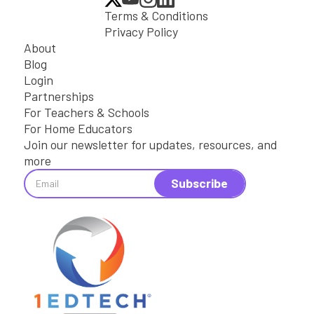
Terms & Conditions
Privacy Policy
About
Blog
Login
Partnerships
For Teachers & Schools
For Home Educators
Join our newsletter for updates, resources, and
more