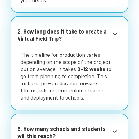
your needs.
2. How long does it take to create a
Virtual Field Trip?
The timeline for production varies
depending on the scope of the project,
but on average, it takes
8–12 weeks
to
go from planning to completion. This
includes pre-production, on-site
filming, editing, curriculum creation,
and deployment to schools.
3. How many schools and students
will this reach?