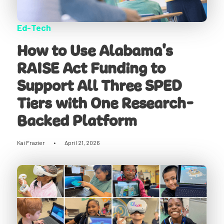
Ed-Tech
How to Use Alabama's
RAISE Act Funding to
Support All Three SPED
Tiers with One Research-
Backed Platform
Kai Frazier
•
April 21, 2026