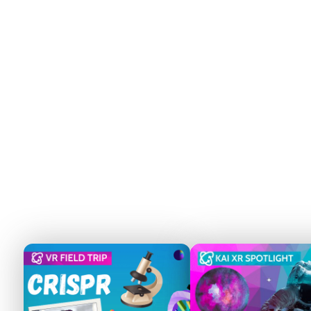
VR is the Future of
Career Exploration
Immersive experiences like Kai XR’s virtual
field trips make career pathways more
accessible, especially for students in
underserved and rural areas. Studies show
VR can boost student engagement and
knowledge retention by up to 83%.