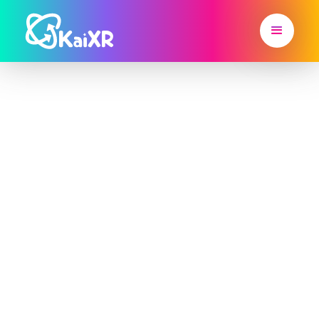
Inspire