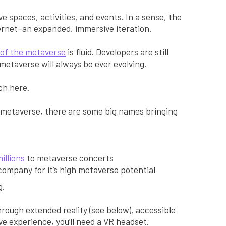
ve spaces, activities, and events. In a sense, the
ternet–an expanded, immersive iteration.
n of the metaverse
is fluid. Developers are still
e metaverse will always be ever evolving.
ch here.
 metaverse, there are some big names bringing
”
illions
to metaverse concerts
ompany for it’s high metaverse potential
g.
through extended reality (see below), accessible
ive experience, you’ll need a VR headset.