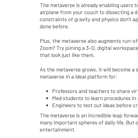
The metaverse is already enabling users to
airplane from your couch to dissecting a d
constraints of gravity and physics don’t ap
done before.
Plus, the metaverse also augments run-of-
Zoom? Try joining a 3-D, digital workspac
that look just like them.
As the metaverse grows, it will become a s
metaverse in a ideal platform for:
Professors and teachers to share vir
Med students to learn procedures in
Engineers to test out ideas before c
The metaverse is an incredible leap forward
many important spheres of daily life. But o
entertainment.