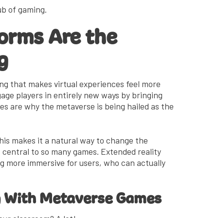
hub of gaming.
orms Are the
g
ng that makes virtual experiences feel more
ngage players in entirely new ways by bringing
ies are why the metaverse is being hailed as the
is makes it a natural way to change the
s central to so many games. Extended reality
 more immersive for users, who can actually
g With Metaverse Games