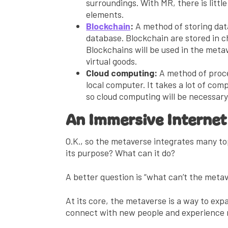
surroundings. With MR, there is littl
elements.
Blockchain
:
A method of storing data
database. Blockchain are stored in c
Blockchains will be used in the metav
virtual goods.
Cloud computing:
A method of proce
local computer. It takes a lot of c
so cloud computing will be necessar
An Immersive Internet
O.K., so the metaverse integrates many to
its purpose? What can it do?
A better question is “what can’t the meta
At its core, the metaverse is a way to expa
connect with new people and experience 