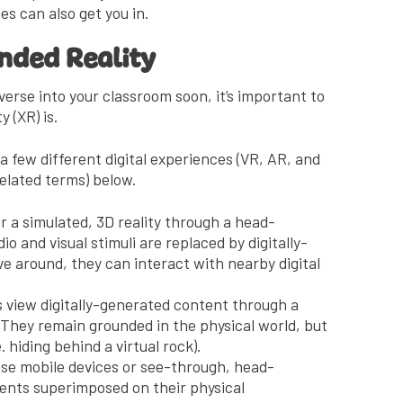
s can also get you in.
ended Reality
verse into your classroom soon, it’s important to
 (XR) is.
 few different digital experiences (VR, AR, and
elated terms) below.
 a simulated, 3D reality through a head-
o and visual stimuli are replaced by digitally-
e around, they can interact with nearby digital
s view digitally-generated content through a
They remain grounded in the physical world, but
. hiding behind a virtual rock).
se mobile devices or see-through, head-
ments superimposed on their physical