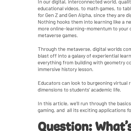
In our digital, interconnected world, qua
educational videos, to math games, to tab
for Gen Z and Gen Alpha, since they are dig
Nothing hooks them into learning like a new
more online-learning-momentum to your cla
metaverse games.
Through the metaverse, digital worlds com
blast off into a galaxy of experiential lear
everything from building with geometry co
immersive history lesson.
Educators can look to burgeoning virtual 
dimensions to students’ academic life.
In this article, we’ll run through the basi
gaming, and all its exciting applications 
Question:
What’s