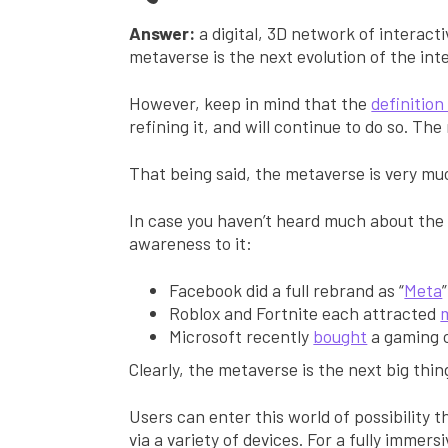
Answer:
a digital, 3D network of interacti
metaverse is the next evolution of the in
However, keep in mind that the
definitio
refining it, and will continue to do so. Th
That being said, the metaverse is very mu
In case you haven’t heard much about the
awareness to it:
Facebook did a full rebrand as “
Meta
Roblox and Fortnite each attracted
m
Microsoft recently
bought
a gaming c
Clearly, the metaverse is the next big thin
Users can enter this world of possibility 
via a variety of devices. For a fully immers