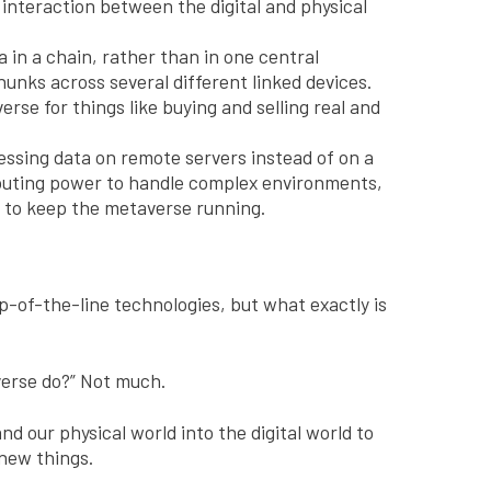
e interaction between the digital and physical
 in a chain, rather than in one central
hunks across several different linked devices.
erse for things like buying and selling real and
ssing data on remote servers instead of on a
omputing power to handle complex environments,
y to keep the metaverse running.
p-of-the-line technologies, but what exactly is
verse do?” Not much.
nd our physical world into the digital world to
new things.