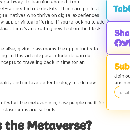
lity pathways to learning abound–from
let-connected robotic kits. These are perfect
Tabl
ital natives who thrive on digital experiences.
 app or virtual offering. If you’re looking to add
Questio
ss, there’s an exciting new tool on the block:
A Cras
Sha
An Imm
e alive, giving classrooms the opportunity to
Metaver
Gaming
ning. In this virtual space, students can do
ncepts to traveling back in time for an
Cuttin
Sub
Games
Is the 
Join ou
reality and metaverse technology to add new
and mo
Educat
Educat
Educat
cs of what the metaverse is, how people use it for
for classrooms and schools.
Metave
Educat
 the Metaverse?