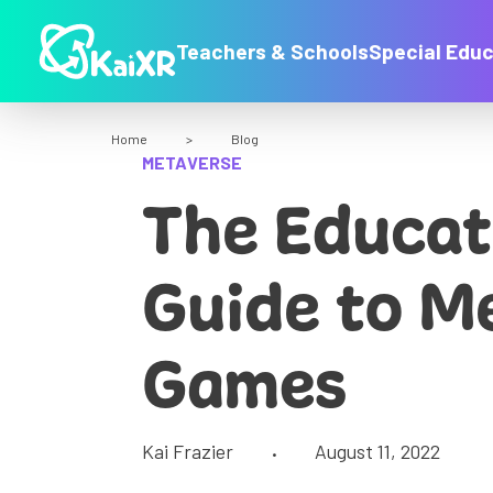
Teachers & Schools
Special Educ
Home
>
Blog
METAVERSE
The Educat
Guide to M
Games
Kai Frazier
August 11, 2022
•