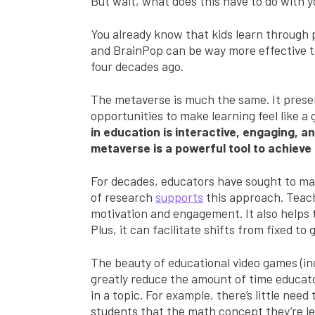
But wait, what does this have to do with y
You already know that kids learn through p
and BrainPop can be way more effective te
four decades ago.
The metaverse is much the same. It pres
opportunities to make learning feel like a
in education is interactive, engaging, a
metaverse is a powerful tool to achieve 
For decades, educators have sought to mak
of research
supports
this approach. Teac
motivation and engagement. It also helps 
Plus, it can facilitate shifts from fixed t
The beauty of educational video games (inc
greatly reduce the amount of time educato
in a topic. For example, there’s little nee
students that the math concept they’re lea