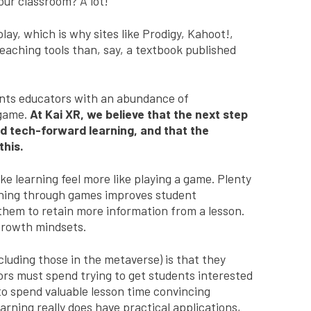
our classroom? A lot!
lay, which is why sites like Prodigy, Kahoot!,
aching tools than, say, a textbook published
ents educators with an abundance of
 game.
At Kai XR, we believe that the next step
nd tech-forward learning, and that the
this.
e learning feel more like playing a game. Plenty
hing through games improves student
them to retain more information from a lesson.
o growth mindsets.
luding those in the metaverse) is that they
rs must spend trying to get students interested
d to spend valuable lesson time convincing
rning really does have practical applications,