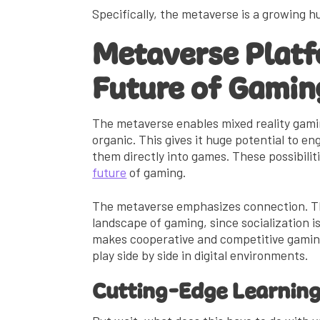
Specifically, the metaverse is a growing 
Metaverse Platf
Future of Gamin
The metaverse enables mixed reality gami
organic. This gives it huge potential to e
them directly into games. These possibilit
future
of gaming.
The metaverse emphasizes connection. Th
landscape of gaming, since socialization i
makes cooperative and competitive gaming
play side by side in digital environments.
Cutting-Edge Learnin