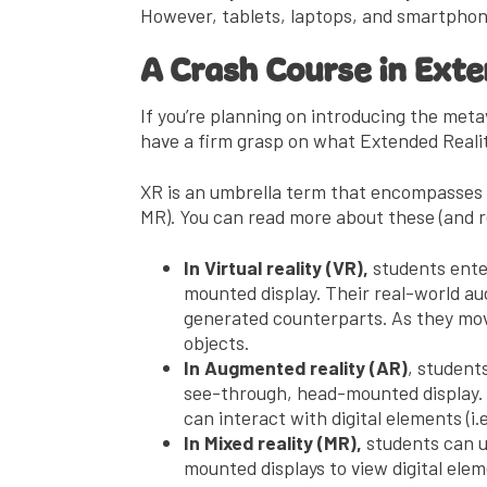
However, tablets, laptops, and smartphone
A Crash Course in Ext
If you’re planning on introducing the meta
have a firm grasp on what Extended Reality
XR is an umbrella term that encompasses a
MR). You can read more about these (and r
In Virtual reality (VR),
students enter
mounted display. Their real-world audi
generated counterparts. As they mov
objects.
In Augmented reality (AR)
, student
see-through, head-mounted display. 
can interact with digital elements (i.e
In Mixed reality (MR),
students can u
mounted displays to view digital ele