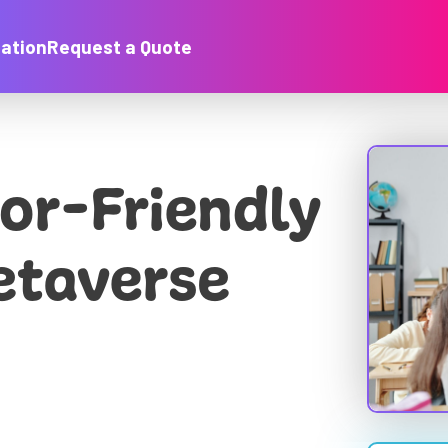
ation
Request a Quote
or-Friendly
etaverse