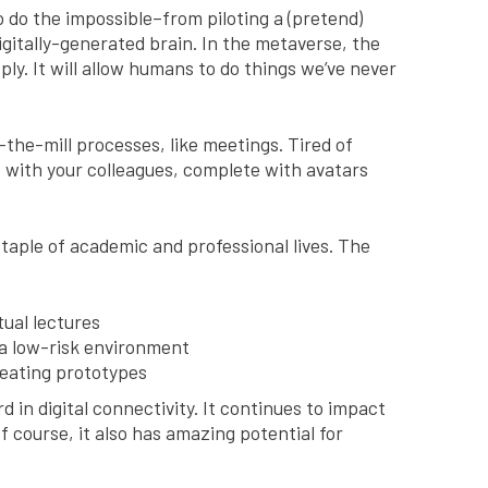
 do the impossible–from piloting a (pretend)
igitally-generated brain. In the metaverse, the
ply. It will allow humans to do things we’ve never
the-mill processes, like meetings. Tired of
e with your colleagues, complete with avatars
taple of academic and professional lives. The
tual lectures
 a low-risk environment
reating prototypes
 in digital connectivity. It continues to impact
f course, it also has amazing potential for