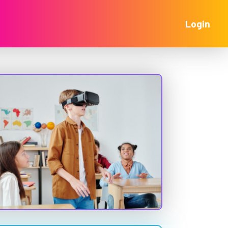
Login