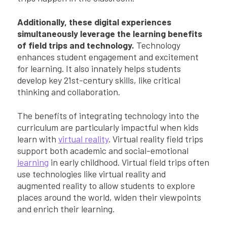
Additionally, these digital experiences
simultaneously leverage the learning benefits
of field trips and technology.
Technology
enhances student engagement and excitement
for learning. It also innately helps students
develop key 21st-century skills, like critical
thinking and collaboration.
The benefits of integrating technology into the
curriculum are particularly impactful when kids
learn with
virtual reality
. Virtual reality field trips
support both academic and social-emotional
learning
in early childhood. Virtual field trips often
use technologies like virtual reality and
augmented reality to allow students to explore
places around the world, widen their viewpoints
and enrich their learning.