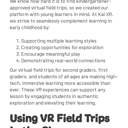
We know how hard it is to find kindergartener-
approved virtual field trips, so we created our
platform with young learners in mind. At Kai XR,
we strive to seamlessly complement learning in
early childhood by:
Supporting multiple learning styles
Creating opportunities for exploration
Encourage meaningful play
Demonstrating real-world connections
Our virtual field trips for second graders, first
graders, and students of all ages are making high-
tech, immersive learning more accessible than
ever. These VR experiences can support any
lesson by engaging students in authentic
exploration and elevating their learning.
Using VR Field Trips