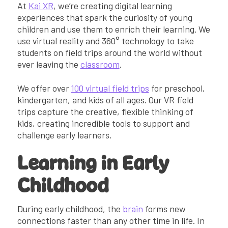
At
Kai XR
, we’re creating digital learning
experiences that spark the curiosity of young
children and use them to enrich their learning. We
use virtual reality and 360° technology to take
students on field trips around the world without
ever leaving the
classroom
.
We offer over
100 virtual field trips
for preschool,
kindergarten, and kids of all ages. Our VR field
trips capture the creative, flexible thinking of
kids, creating incredible tools to support and
challenge early learners.
Learning in Early
Childhood
During early childhood, the
brain
forms new
connections faster than any other time in life. In