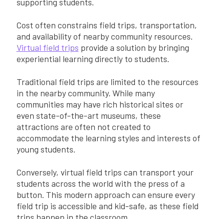
supporting students.
Cost often constrains field trips, transportation,
and availability of nearby community resources.
Virtual field trips
provide a solution by bringing
experiential learning directly to students.
Traditional field trips are limited to the resources
in the nearby community. While many
communities may have rich historical sites or
even state-of-the-art museums, these
attractions are often not created to
accommodate the learning styles and interests of
young students.
Conversely, virtual field trips can transport your
students across the world with the press of a
button. This modern approach can ensure every
field trip is accessible and kid-safe, as these field
trips happen in the classroom.