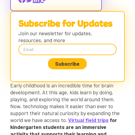
21st-Century Skills in Early Childhood
Field Trips and the Power of Exploration
Virtual Field Trips with Early Childhood
Subscribe for Updates
Learners
Accessible, Kid-Friendly, and Purposeful
Join our newsletter for updates,
Virtual Field Trips
resources, and more
Using VR Field Trips in the Classroom
List of Kindergarten Virtual Field Trips
Our Solar System Virtual Field Trip
Penguins Virtual Field Trip
Baby Pandas Virtual Field Trip
Early childhood is an incredible time for brain
President Obama’s White House Virtual
development. At this age, kids learn by doing,
Field Trip
playing, and exploring the world around them.
Dynamic Virtual Learning at Your Students’
Now, technology makes it easier than ever to
Fingertips
support their natural curiosity by expanding the
world we have access to.
Virtual field trips
for
kindergarten students are an immersive
activity that supports their learning and