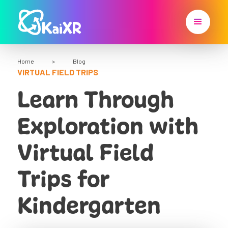
Home
>
Blog
VIRTUAL FIELD TRIPS
Learn Through
Exploration with
Virtual Field
Trips for
Kindergarten