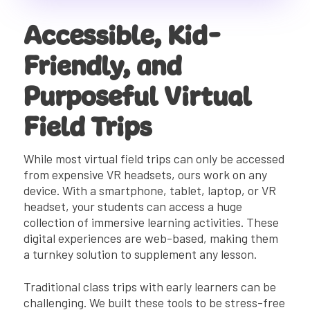
Accessible, Kid-
Friendly, and
Purposeful Virtual
Field Trips
While most virtual field trips can only be accessed
from expensive VR headsets, ours work on any
device. With a smartphone, tablet, laptop, or VR
headset, your students can access a huge
collection of immersive learning activities. These
digital experiences are web-based, making them
a turnkey solution to supplement any lesson.
Traditional class trips with early learners can be
challenging. We built these tools to be stress-free