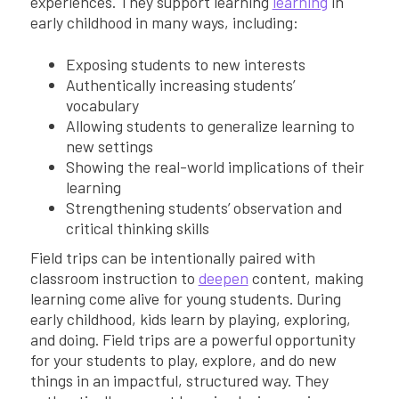
experiences. They support learning
learning
in
early childhood in many ways, including:
Exposing students to new interests
Authentically increasing students’
vocabulary
Allowing students to generalize learning to
new settings
Showing the real-world implications of their
learning
Strengthening students’ observation and
critical thinking skills
Field trips can be intentionally paired with
classroom instruction to
deepen
content, making
learning come alive for young students. During
early childhood, kids learn by playing, exploring,
and doing. Field trips are a powerful opportunity
for your students to play, explore, and do new
things in an impactful, structured way. They