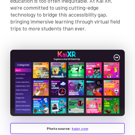
education is too often inequitable. At Kai XR,
we’re committed to using cutting-edge
technology to bridge this accessibility gap,
bringing immersive learning through virtual field
trips to more students than ever.
Photo source:
kaixr.com