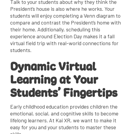
Talk to your students about why they think the
President’s house is also where he works. Your
students will enjoy completing a Venn diagram to
compare and contrast the President’s home with
their home. Additionally, scheduling this
experience around Election Day makes it a fall
virtual field trip with real-world connections for
students.
Dynamic Virtual
Learning at Your
Students’ Fingertips
Early childhood education provides children the
emotional, social, and cognitive skills to become
lifelong learners. At Kai XR, we want to make it
easy for you and your students to master these
skills.