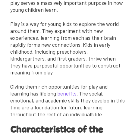
play serves a massively important purpose in how
young children learn.
Play is a way for young kids to explore the world
around them. They experiment with new
experiences, learning from each as their brain
rapidly forms new connections. Kids in early
childhood, including preschoolers,
kindergartners, and first graders, thrive when
they have purposeful opportunities to construct
meaning from play.
Giving them rich opportunities for play and
learning has lifelong
benefits
. The social,
emotional, and academic skills they develop in this
time are a foundation for future learning
throughout the rest of an individual’s life.
Characteristics of the