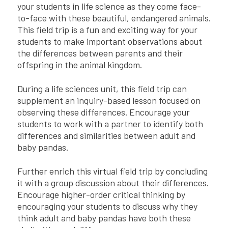
your students in life science as they come face-
to-face with these beautiful, endangered animals.
This field trip is a fun and exciting way for your
students to make important observations about
the differences between parents and their
offspring in the animal kingdom.
During a life sciences unit, this field trip can
supplement an inquiry-based lesson focused on
observing these differences. Encourage your
students to work with a partner to identify both
differences and similarities between adult and
baby pandas.
Further enrich this virtual field trip by concluding
it with a group discussion about their differences.
Encourage higher-order critical thinking by
encouraging your students to discuss why they
think adult and baby pandas have both these