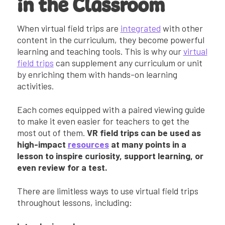
in the Classroom
When virtual field trips are
integrated
with other
content in the curriculum, they become powerful
learning and teaching tools. This is why our
virtual
field trips
can supplement any curriculum or unit
by enriching them with hands-on learning
activities.
Each comes equipped with a paired viewing guide
to make it even easier for teachers to get the
most out of them.
VR field trips can be used as
high-impact
resources
at many points in a
lesson to inspire curiosity, support learning, or
even review for a test.
There are limitless ways to use virtual field trips
throughout lessons, including: