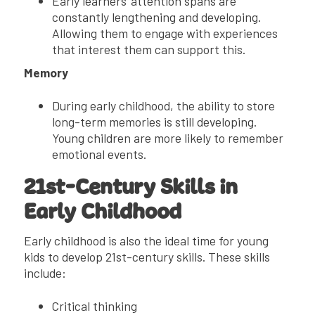
Early learners’ attention spans are
constantly lengthening and developing.
Allowing them to engage with experiences
that interest them can support this.
Memory
During early childhood, the ability to store
long-term memories is still developing.
Young children are more likely to remember
emotional events.
21st-Century Skills in
Early Childhood
Early childhood is also the ideal time for young
kids to develop 21st-century skills. These skills
include:
Critical thinking