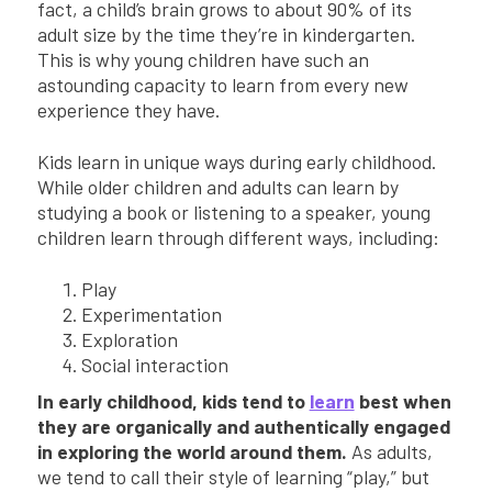
fact, a child’s brain grows to about 90% of its
adult size by the time they’re in kindergarten.
This is why young children have such an
astounding capacity to learn from every new
experience they have.
Kids learn in unique ways during early childhood.
While older children and adults can learn by
studying a book or listening to a speaker, young
children learn through different ways, including:
Play
Experimentation
Exploration
Social interaction
In early childhood, kids tend to
learn
best when
they are organically and authentically engaged
in exploring the world around them.
As adults,
we tend to call their style of learning “play,” but