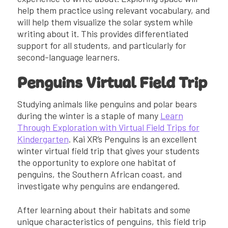
help them practice using relevant vocabulary, and
will help them visualize the solar system while
writing about it. This provides differentiated
support for all students, and particularly for
second-language learners.
Penguins Virtual Field Trip
Studying animals like penguins and polar bears
during the winter is a staple of many
Learn
Through Exploration with Virtual Field Trips for
Kindergarten
. Kai XR’s Penguins is an excellent
winter virtual field trip that gives your students
the opportunity to explore one habitat of
penguins, the Southern African coast, and
investigate why penguins are endangered.
After learning about their habitats and some
unique characteristics of penguins, this field trip