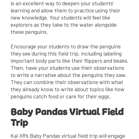
is an excellent way to deepen your students’
learning and allow them to practice using their
new knowledge. Your students will feel like
explorers as they take to the water alongside
these penguins.
Encourage your students to draw the penguins
they see during this field trip, including labeling
important body parts like their flippers and beaks.
Then, have your students use their observations
to write a narrative about the penguins they saw.
They can combine their observations with what
they already know to write about topics like how
penguins catch food or care for their eggs.
Baby Pandas Virtual Field
Trip
Kai XR’s Baby Pandas virtual field trip will engage