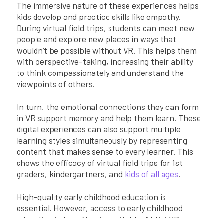
The immersive nature of these experiences helps
kids develop and practice skills like empathy.
During virtual field trips, students can meet new
people and explore new places in ways that
wouldn’t be possible without VR. This helps them
with perspective-taking, increasing their ability
to think compassionately and understand the
viewpoints of others.
In turn, the emotional connections they can form
in VR support memory and help them learn. These
digital experiences can also support multiple
learning styles simultaneously by representing
content that makes sense to every learner. This
shows the efficacy of virtual field trips for 1st
graders, kindergartners, and
kids of all ages
.
High-quality early childhood education is
essential. However, access to early childhood