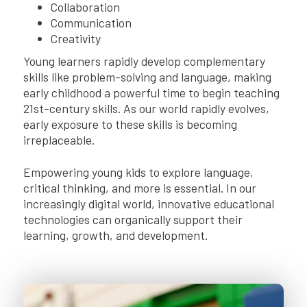
Collaboration
Communication
Creativity
Young learners rapidly develop complementary
skills like problem-solving and language, making
early childhood a powerful time to begin teaching
21st-century skills. As our world rapidly evolves,
early exposure to these skills is becoming
irreplaceable.
Empowering young kids to explore language,
critical thinking, and more is essential. In our
increasingly digital world, innovative educational
technologies can organically support their
learning, growth, and development.