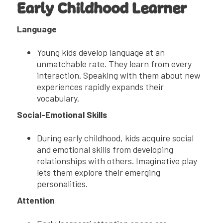
Early Childhood Learner
Language
Young kids develop language at an
unmatchable rate. They learn from every
interaction. Speaking with them about new
experiences rapidly expands their
vocabulary.
Social-Emotional Skills
During early childhood, kids acquire social
and emotional skills from developing
relationships with others. Imaginative play
lets them explore their emerging
personalities.
Attention