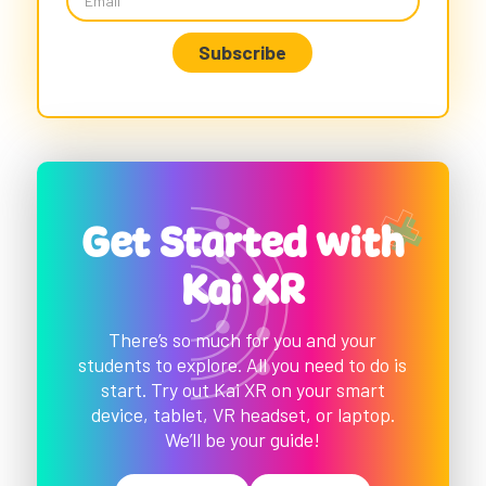
Get Started with
Kai XR
There’s so much for you and your
students to explore. All you need to do is
start. Try out Kai XR on your smart
device, tablet, VR headset, or laptop.
We’ll be your guide!