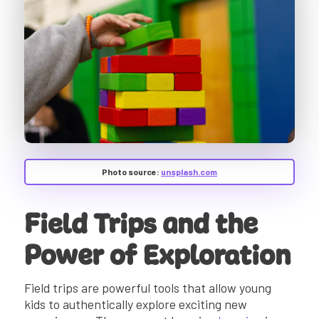
Photo source:
unsplash.com
Field Trips and the
Power of Exploration
Field trips are powerful tools that allow young
kids to authentically explore exciting new