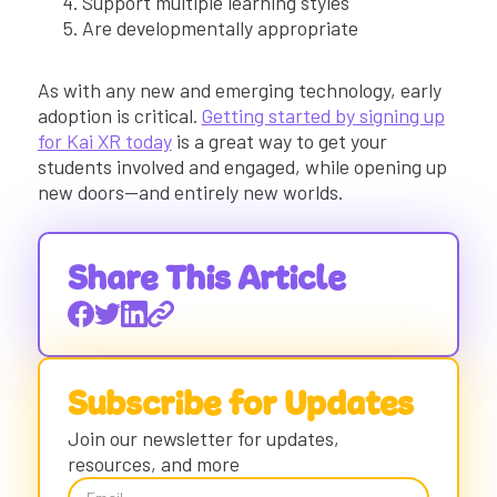
Support multiple learning styles
Are developmentally appropriate
As with any new and emerging technology, early
adoption is critical.
Getting started by signing up
for Kai XR today
is a great way to get your
students involved and engaged, while opening up
new doors—and entirely new worlds.
Share This Article
Subscribe for Updates
Join our newsletter for updates,
resources, and more