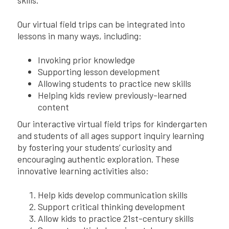
Our virtual field trips can be integrated into
lessons in many ways, including:
Invoking prior knowledge
Supporting lesson development
Allowing students to practice new skills
Helping kids review previously-learned
content
Our interactive virtual field trips for kindergarten
and students of all ages support inquiry learning
by fostering your students’ curiosity and
encouraging authentic exploration. These
innovative learning activities also:
Help kids develop communication skills
Support critical thinking development
Allow kids to practice 21st-century skills