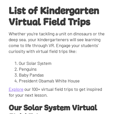
List of Kindergarten
Virtual Field Trips
Whether you’re tackling a unit on dinosaurs or the
deep sea, your kindergarteners will see learning
come to life through VR. Engage your students’
curiosity with virtual field trips like:
Our Solar System
Penguins
Baby Pandas
President Obama’s White House
Explore
our 100+ virtual field trips to get inspired
for your next lesson.
Our Solar System Virtual