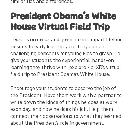
similarities and differences.
President Obama’s White
House Virtual Field Trip
Lessons on civics and government impart lifelong
lessons to early learners, but they can be
challenging concepts for young kids to grasp. To
give your students the experiential, hands-on
learning they thrive with, explore Kai XR’s virtual
field trip to President Obama’s White House.
Encourage your students to observe the job of
the President. Have them work with a partner to
write down the kinds of things he does at work
each day, and how he does his job. Help them
connect their observations to what they learned
about the President’s role in government.