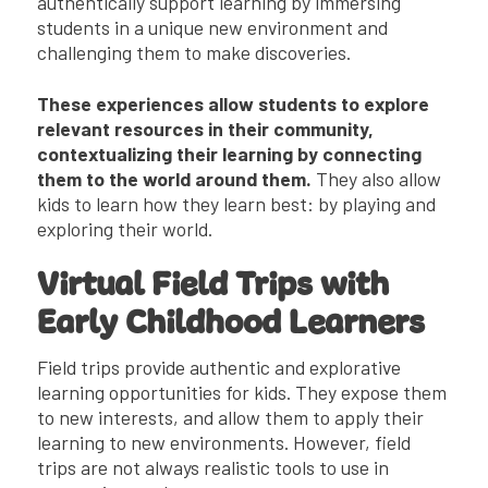
authentically support learning by immersing
students in a unique new environment and
challenging them to make discoveries.
These experiences allow students to explore
relevant resources in their community,
contextualizing their learning by connecting
them to the world around them.
They also allow
kids to learn how they learn best: by playing and
exploring their world.
Virtual Field Trips with
Early Childhood Learners
Field trips provide authentic and explorative
learning opportunities for kids. They expose them
to new interests, and allow them to apply their
learning to new environments. However, field
trips are not always realistic tools to use in