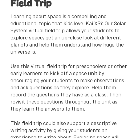
Field Trip
Learning about space is a compelling and
educational topic that kids love. Kai XR’s Our Solar
System virtual field trip allows your students to
explore space, get an up-close look at different
planets and help them understand how huge the
universe is.
Use this virtual field trip for preschoolers or other
early learners to kick off a space unit by
encouraging your students to make observations
and ask questions as they explore. Help them
record the questions they have as a class. Then,
revisit these questions throughout the unit as
they learn the answers to them.
This field trip could also support a descriptive
writing activity by giving your students an
experience to write about. Exploring space will