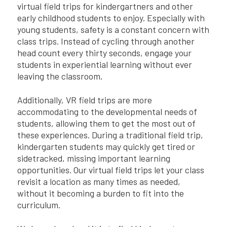
virtual field trips for kindergartners and other
early childhood students to enjoy. Especially with
young students, safety is a constant concern with
class trips. Instead of cycling through another
head count every thirty seconds, engage your
students in experiential learning without ever
leaving the classroom.
Additionally, VR field trips are more
accommodating to the developmental needs of
students, allowing them to get the most out of
these experiences. During a traditional field trip,
kindergarten students may quickly get tired or
sidetracked, missing important learning
opportunities. Our virtual field trips let your class
revisit a location as many times as needed,
without it becoming a burden to fit into the
curriculum.