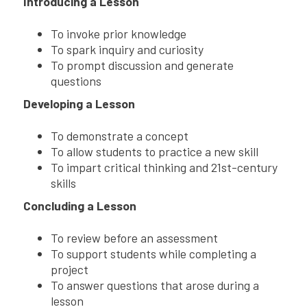
Introducing a Lesson
To invoke prior knowledge
To spark inquiry and curiosity
To prompt discussion and generate
questions
Developing a Lesson
To demonstrate a concept
To allow students to practice a new skill
To impart critical thinking and 21st-century
skills
Concluding a Lesson
To review before an assessment
To support students while completing a
project
To answer questions that arose during a
lesson