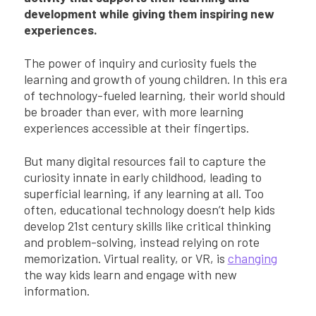
development while giving them inspiring new
experiences.
The power of inquiry and curiosity fuels the
learning and growth of young children. In this era
of technology-fueled learning, their world should
be broader than ever, with more learning
experiences accessible at their fingertips.
But many digital resources fail to capture the
curiosity innate in early childhood, leading to
superficial learning, if any learning at all. Too
often, educational technology doesn’t help kids
develop 21st century skills like critical thinking
and problem-solving, instead relying on rote
memorization. Virtual reality, or VR, is
changing
the way kids learn and engage with new
information.