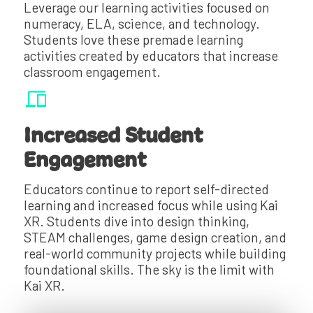
Leverage our learning activities focused on
numeracy, ELA, science, and technology.
Students love these premade learning
activities created by educators that increase
classroom engagement.
Increased Student
Engagement
Educators continue to report self-directed
learning and increased focus while using Kai
XR. Students dive into design thinking,
STEAM challenges, game design creation, and
real-world community projects while building
foundational skills. The sky is the limit with
Kai XR.