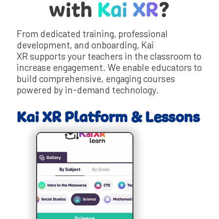
with
Kai XR
?
From dedicated training, professional
development, and onboarding, Kai
XR supports your teachers in the classroom to
increase engagement. We enable educators to
build comprehensive, engaging courses
powered by in-demand technology.
Kai XR Platform & Lessons