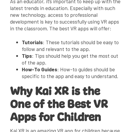
As an educator, it’s important to keep up with the
latest trends in education. Especially with such
new technology, access to professional
development is key to successfully using VR apps
in the classroom. The best VR apps will offer:
Tutorials
: These tutorials should be easy to
follow and relevant to the app.
Tips
: Tips should help you get the most out
of the app.
How-To Guides
: How-to guides should be
specific to the app and easy to understand.
Why Kai XR is the
One of the Best VR
Apps for Children
Kai XR is an amazing VR app for children because