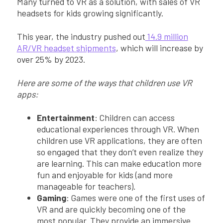
Many turned to VR as a solution, with sales of VR
headsets for kids growing significantly.
This year, the industry pushed out
14.9 million
AR/VR headset shipments
, which will increase by
over 25% by 2023.
Here are some of the ways that children use VR
apps:
Entertainment
: Children can access
educational experiences through VR. When
children use VR applications, they are often
so engaged that they don’t even realize they
are learning. This can make education more
fun and enjoyable for kids (and more
manageable for teachers).
Gaming
: Games were one of the first uses of
VR and are quickly becoming one of the
most popular. They provide an immersive