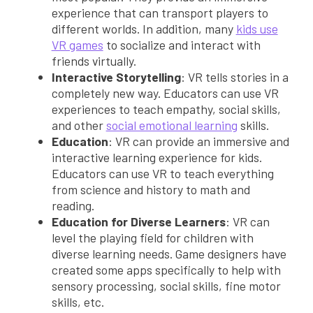
experience that can transport players to
different worlds. In addition, many
kids use
VR games
to socialize and interact with
friends virtually.
Interactive Storytelling
: VR tells stories in a
completely new way. Educators can use VR
experiences to teach empathy, social skills,
and other
social emotional learning
skills.
Education
: VR can provide an immersive and
interactive learning experience for kids.
Educators can use VR to teach everything
from science and history to math and
reading.
Education for Diverse Learners
: VR can
level the playing field for children with
diverse learning needs. Game designers have
created some apps specifically to help with
sensory processing, social skills, fine motor
skills, etc.