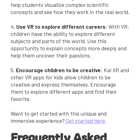
help students visualize complex scientific
concepts and see how they work in the real world.
4.
Use VR to explore different careers
: With VR,
children have the ability to explore different
subjects and parts of the world. Use this
opportunity to explain concepts more deeply and
help them uncover their passions.
5.
Encourage children to be creative
: Kai XR and
other VR apps for kids allow children to be
creative and express themselves. Encourage
them to explore different apps and find their
favorite.
Want to get started with this unique and
immersive experience?
Get started here
.
Frequently Asked