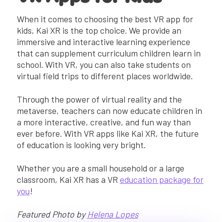
When it comes to choosing the best VR app for
kids, Kai XR is the top choice. We provide an
immersive and interactive learning experience
that can supplement curriculum children learn in
school. With VR, you can also take students on
virtual field trips to different places worldwide.
Through the power of virtual reality and the
metaverse, teachers can now educate children in
a more interactive, creative, and fun way than
ever before. With VR apps like Kai XR, the future
of education is looking very bright.
Whether you are a small household or a large
classroom, Kai XR has a VR
education package for
you
!
Featured Photo by
Helena Lopes