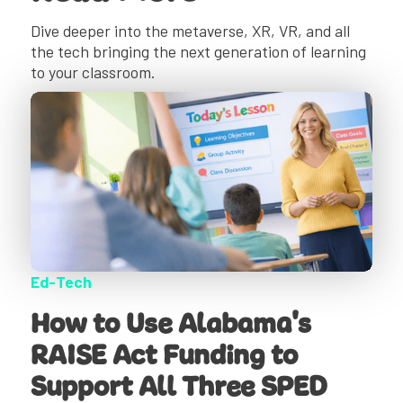
Dive deeper into the metaverse, XR, VR, and all
the tech bringing the next generation of learning
to your classroom.
Ed-Tech
How to Use Alabama's
RAISE Act Funding to
Support All Three SPED