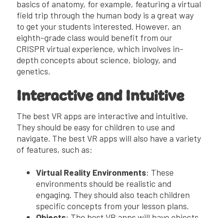
basics of anatomy, for example, featuring a virtual
field trip through the human body is a great way
to get your students interested. However, an
eighth-grade class would benefit from our
CRISPR virtual experience, which involves in-
depth concepts about science, biology, and
genetics.
Interactive and Intuitive
The best VR apps are interactive and intuitive.
They should be easy for children to use and
navigate. The best VR apps will also have a variety
of features, such as:
Virtual Reality Environments
: These
environments should be realistic and
engaging. They should also teach children
specific concepts from your lesson plans.
Objects
: The best VR apps will have objects