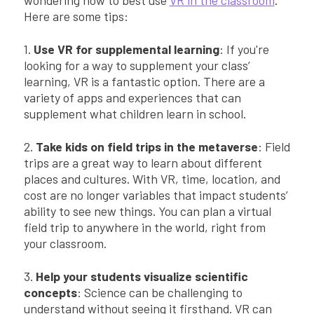
Here are some tips:
1.
Use VR for supplemental learning
: If you're
looking for a way to supplement your class’
learning, VR is a fantastic option. There are a
variety of apps and experiences that can
supplement what children learn in school.
2.
Take kids on field trips in the metaverse
: Field
trips are a great way to learn about different
places and cultures. With VR, time, location, and
cost are no longer variables that impact students’
ability to see new things. You can plan a virtual
field trip to anywhere in the world, right from
your classroom.
3.
Help your students visualize scientific
concepts
: Science can be challenging to
understand without seeing it firsthand. VR can