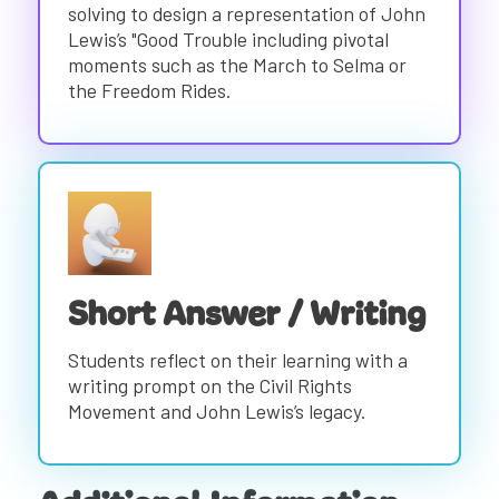
solving to design a representation of John
Lewis’s "Good Trouble including pivotal
moments such as the March to Selma or
the Freedom Rides.
Short Answer / Writing
Students reflect on their learning with a
writing prompt on the Civil Rights
Movement and John Lewis’s legacy.