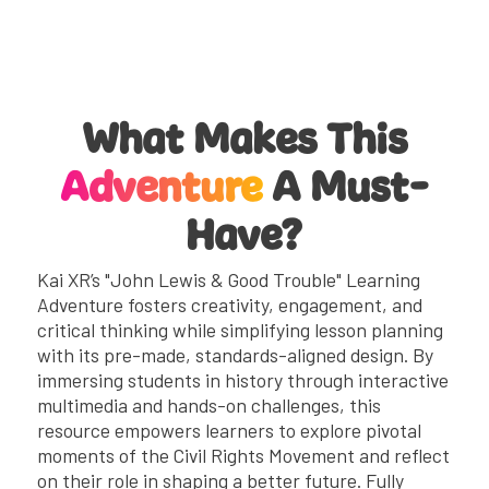
Log in to Kai XR
What Makes This
Adventure
A Must-
Have?
Kai XR’s "John Lewis & Good Trouble" Learning
Adventure fosters creativity, engagement, and
critical thinking while simplifying lesson planning
with its pre-made, standards-aligned design. By
immersing students in history through interactive
multimedia and hands-on challenges, this
resource empowers learners to explore pivotal
moments of the Civil Rights Movement and reflect
on their role in shaping a better future. Fully