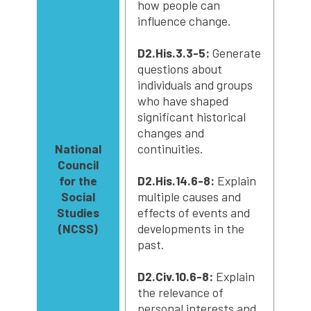
how people can
influence change.
D2.His.3.3-5:
Generate
questions about
individuals and groups
who have shaped
significant historical
changes and
National
continuities.
Council
for the
D2.His.14.6-8:
Explain
Social
multiple causes and
Studies
effects of events and
(NCSS)
developments in the
past.
D2.Civ.10.6-8:
Explain
the relevance of
personal interests and