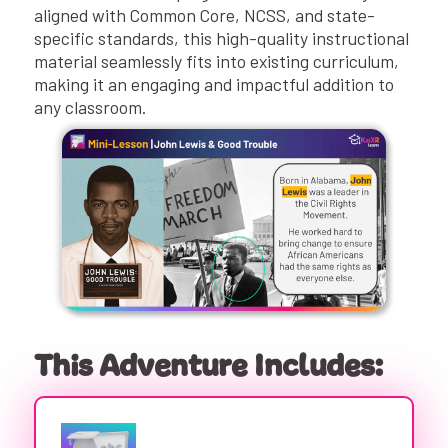
aligned with Common Core, NCSS, and state-
specific standards, this high-quality instructional
material seamlessly fits into existing curriculum,
making it an engaging and impactful addition to
any classroom.
This Adventure Includes: