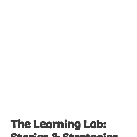
from the Civil Rights Movement,
including the Freedom Rides, sit-ins,
the March on Washington, and the
Selma-to-Montgomery marches.
9. Can this Learning Adventure be
integrated into other subjects?
Yes! While it focuses on history and
social studies, the makerspace
challenge also incorporates skills in art,
design, and critical thinking, making it
adaptable to cross-curricular lessons.
The Learning Lab: