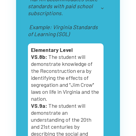
standards with paid school
subscriptions.
Example: Virginia Standards
of Learning (SOL)
Elementary Level
VS.8b:
The student will
demonstrate knowledge of
the Reconstruction era by
identifying the effects of
segregation and "Jim Crow"
laws on life in Virginia and the
nation.
VS.9a:
The student will
demonstrate an
understanding of the 20th
and 21st centuries by
describing the social and