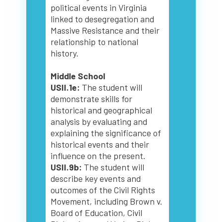
political events in Virginia
linked to desegregation and
Massive Resistance and their
relationship to national
history.
Middle School
USII.1e:
The student will
demonstrate skills for
historical and geographical
analysis by evaluating and
explaining the significance of
historical events and their
influence on the present.
USII.9b:
The student will
describe key events and
outcomes of the Civil Rights
Movement, including Brown v.
Board of Education, Civil