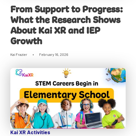
From Support to Progress:
What the Research Shows
About Kai XR and IEP
Growth
Kai Frazier
•
February 16, 2026
Kai XR Activities