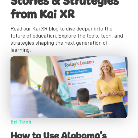
Stories & Strategies
from Kai XR
Read our Kai XR blog to dive deeper into the
future of education. Explore the tools, tech, and
strategies shaping the next generation of
learning.
Ed-Tech
How to Use Alabama's