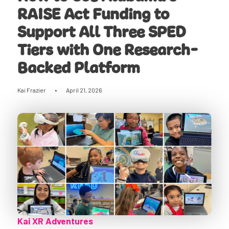
RAISE Act Funding to
Support All Three SPED
Tiers with One Research-
Backed Platform
Kai Frazier
•
April 21, 2026
Kai XR Adventures