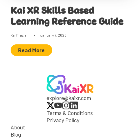
Kai XR Skills Based
Learning Reference Guide
Kai Frazier
•
January 7, 2026
Read More
explore@kaixr.com
Terms & Conditions
Privacy Policy
About
Blog