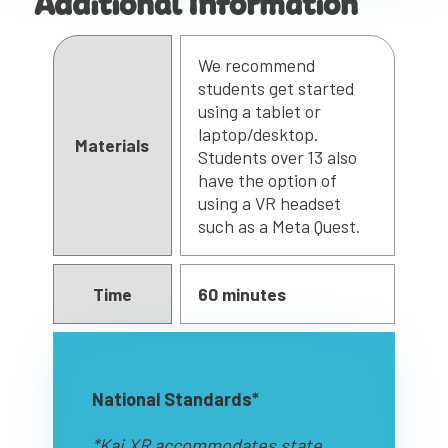
Additional Information
We recommend
students get started
using a tablet or
laptop/desktop.
Materials
Students over 13 also
have the option of
using a VR headset
such as a Meta Quest.
Time
60 minutes
National Standards*
*Kai XR accommodates state