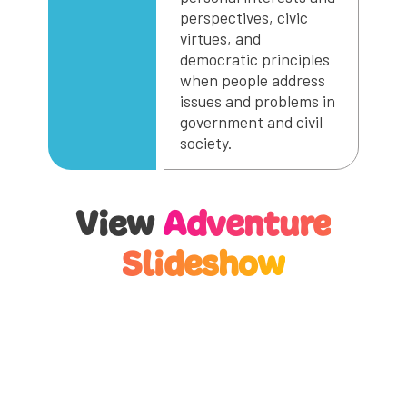
perspectives, civic
virtues, and
democratic principles
when people address
issues and problems in
government and civil
society.
View
Adventure
Slideshow