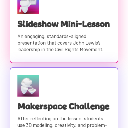
Slideshow Mini-Lesson
An engaging, standards-aligned
presentation that covers John Lewis’s
leadership in the Civil Rights Movement.
Makerspace Challenge
After reflecting on the lesson, students
use 3D modeling, creativity, and problem-