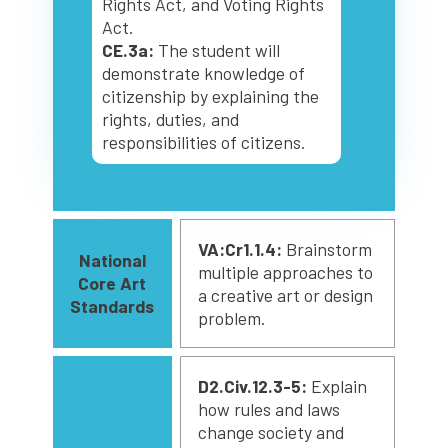
Rights Act, and Voting Rights
Act.
CE.3a:
The student will
demonstrate knowledge of
citizenship by explaining the
rights, duties, and
responsibilities of citizens.
VA:Cr1.1.4:
Brainstorm
National
multiple approaches to
Core Art
a creative art or design
Standards
problem.
D2.Civ.12.3-5:
Explain
how rules and laws
change society and