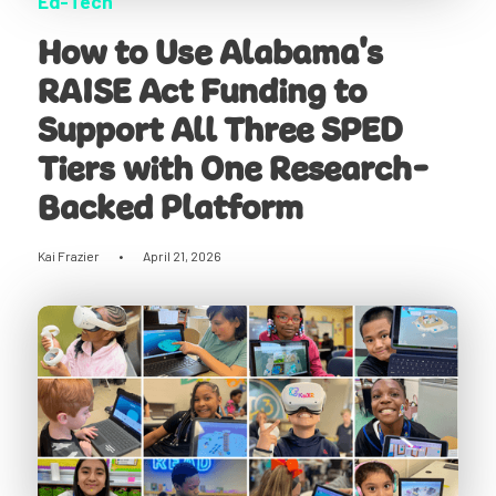
Ed-Tech
How to Use Alabama's
RAISE Act Funding to
Support All Three SPED
Tiers with One Research-
Backed Platform
Kai Frazier
•
April 21, 2026