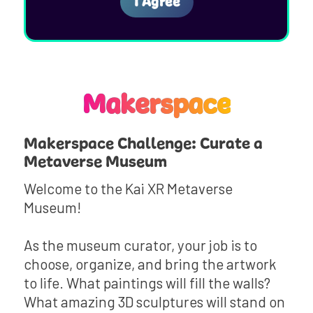
Makerspace
Makerspace Challenge: Curate a
Metaverse Museum
Welcome to the Kai XR Metaverse
Museum!
As the museum curator, your job is to
choose, organize, and bring the artwork
to life. What paintings will fill the walls?
What amazing 3D sculptures will stand on