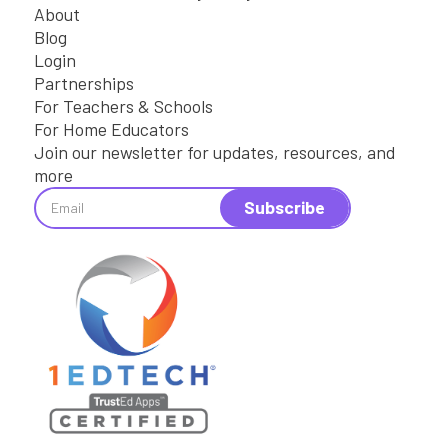
About
Blog
Login
Partnerships
For Teachers & Schools
For Home Educators
Join our newsletter for updates, resources, and
more