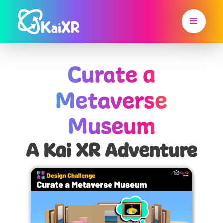
Curate a
Metaverse
Museum
A Kai XR Adventure