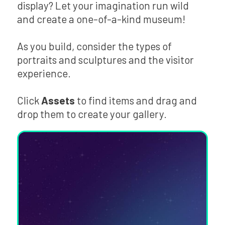
display? Let your imagination run wild
and create a one-of-a-kind museum!
As you build, consider the types of
portraits and sculptures and the visitor
experience.
Click
Assets
to find items and drag and
drop them to create your gallery.