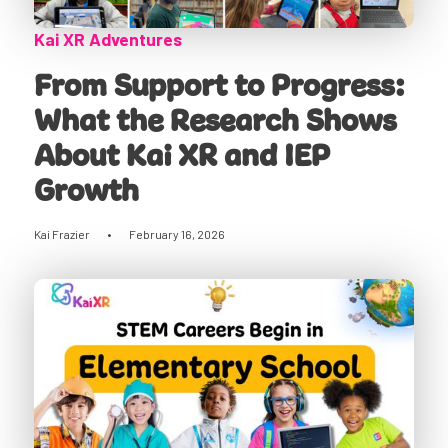
Kai XR Adventures
From Support to Progress:
What the Research Shows
About Kai XR and IEP
Growth
Kai Frazier
•
February 16, 2026