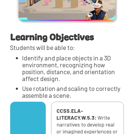
Learning Objectives
Students will be able to:
Identify and place objects in a 3D
environment, recognizing how
position, distance, and orientation
affect design.
Use rotation and scaling to correctly
assemble a scene.
CCSS.ELA-
LITERACY.W.5.3:
Write
narratives to develop real
or imagined experiences or