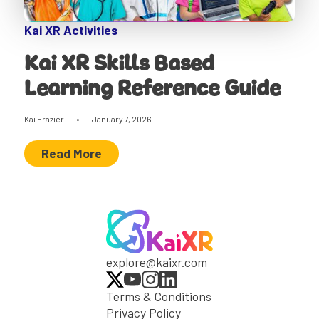
Kai XR Activities
Kai XR Skills Based
Learning Reference Guide
Kai Frazier
•
January 7, 2026
Read More
explore@kaixr.com
Terms & Conditions
Privacy Policy