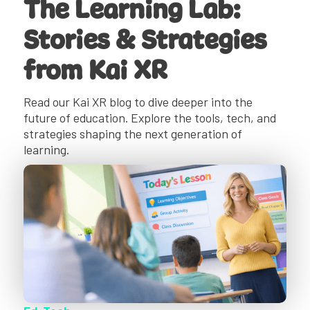
The Learning Lab:
Stories & Strategies
from Kai XR
Read our Kai XR blog to dive deeper into the
future of education. Explore the tools, tech, and
strategies shaping the next generation of
learning.