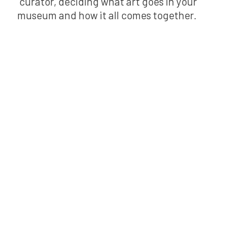
curator, deciding what art goes in your
museum and how it all comes together.
Bring Kai
XR to your
school!
Experience the power of Kai
XR to boost classroom
engagement and save
planning time. Perfect for
elementary teachers, his