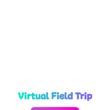
Virtual Field Trip