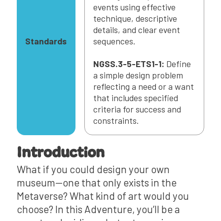
events using effective
technique, descriptive
details, and clear event
Standards
sequences.
NGSS.3-5-ETS1-1:
Define
a simple design problem
reflecting a need or a want
that includes specified
criteria for success and
constraints.
Introduction
What if you could design your own
museum—one that only exists in the
Metaverse? What kind of art would you
choose? In this Adventure, you’ll be a