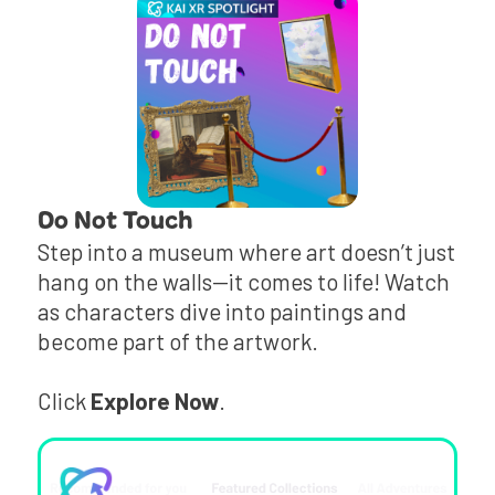
Do Not Touch
Step into a museum where art doesn’t just
hang on the walls—it comes to life! Watch
as characters dive into paintings and
become part of the artwork.
Click
Explore Now
.