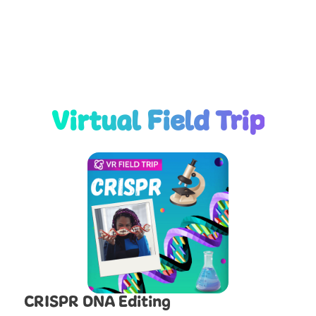
Virtual Field Trip
CRISPR DNA Editing