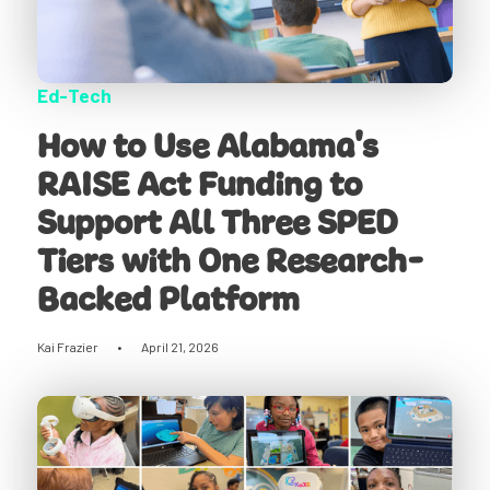
Ed-Tech
How to Use Alabama's
RAISE Act Funding to
Support All Three SPED
Tiers with One Research-
Backed Platform
Kai Frazier
•
April 21, 2026