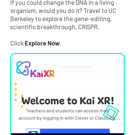
If you could change the DNA in a living
organism, would you do it? Travel to UC
Berkeley to explore the gene-editing,
scientific breakthrough, CRISPR.
Click
Explore Now
.