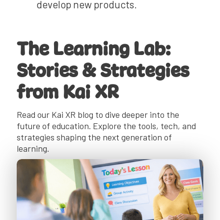
develop new products.
The Learning Lab:
Stories & Strategies
from Kai XR
Read our Kai XR blog to dive deeper into the
future of education. Explore the tools, tech, and
strategies shaping the next generation of
learning.