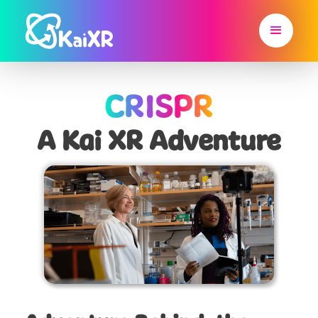
CRISPR
A Kai XR Adventure