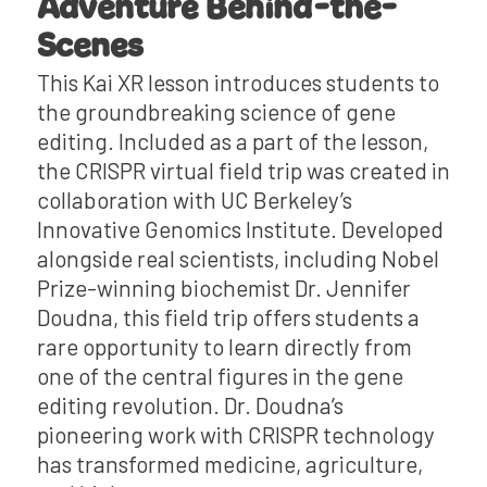
Adventure Behind-the-
Scenes
This Kai XR lesson introduces students to
the groundbreaking science of gene
editing. Included as a part of the lesson,
the CRISPR virtual field trip was created in
collaboration with UC Berkeley’s
Innovative Genomics Institute. Developed
alongside real scientists, including Nobel
Prize-winning biochemist Dr. Jennifer
Doudna, this field trip offers students a
rare opportunity to learn directly from
one of the central figures in the gene
editing revolution. Dr. Doudna’s
pioneering work with CRISPR technology
has transformed medicine, agriculture,