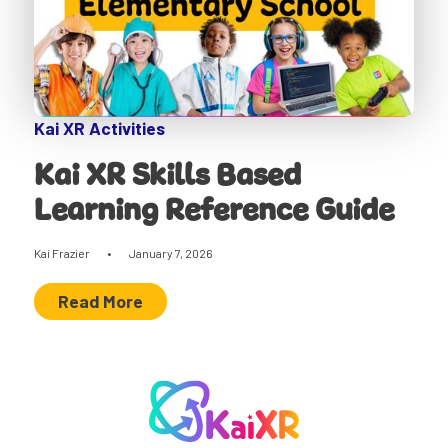
Kai XR Activities
Kai XR Skills Based
Learning Reference Guide
Kai Frazier
•
January 7, 2026
Read More