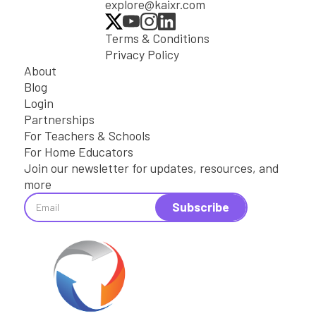
explore@kaixr.com
Terms & Conditions
Privacy Policy
About
Blog
Login
Partnerships
For Teachers & Schools
For Home Educators
Join our newsletter for updates, resources, and
more