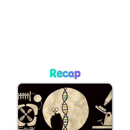
Recap