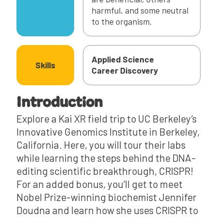
harmful, and some neutral
to the organism.
Applied Science
Skills
Career Discovery
Introduction
Explore a Kai XR field trip to UC Berkeley’s
Innovative Genomics Institute in Berkeley,
California. Here, you will tour their labs
while learning the steps behind the DNA-
editing scientific breakthrough, CRISPR!
For an added bonus, you’ll get to meet
Nobel Prize-winning biochemist Jennifer
Doudna and learn how she uses CRISPR to