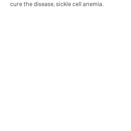
cure the disease, sickle cell anemia.
Bring Kai
XR to your
school!
Experience the power of Kai
XR to boost classroom
engagement and save
planning time. Perfect for
elementary teachers, his
Adventure and more