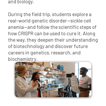
and biology.
During the field trip, students explore a
real-world genetic disorder—sickle cell
anemia—and follow the scientific steps of
how CRISPR can be used to cure it. Along
the way, they deepen their understanding
of biotechnology and discover future
careers in genetics, research, and
biochemistry.