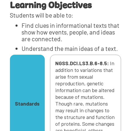
Learning Objectives
Students will be able to:
Find clues in informational texts that
show how events, people, and ideas
are connected.
Understand the main ideas of a text.
NGSS.DCI.LS3.B.6-8.5:
In
addition to variations that
arise from sexual
reproduction, genetic
information can be altered
because of mutations.
Standards
Though rare, mutations
may result in changes to
the structure and function
of proteins. Some changes
are beneficial, others