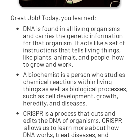
Great Job! Today, you learned:
DNA is found in all living organisms
and carries the genetic information
for that organism. It acts like a set of
instructions that tells living things,
like plants, animals, and people, how
to grow and work.
A biochemist is a person who studies
chemical reactions within living
things as well as biological processes,
such as cell development, growth,
heredity, and diseases.
CRISPR is a process that cuts and
edits the DNA of organisms. CRISPR
allows us to learn more about how
DNA works, treat diseases, and