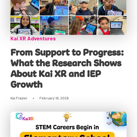
Kai XR Adventures
From Support to Progress:
What the Research Shows
About Kai XR and IEP
Growth
Kai Frazier
•
February 16, 2026