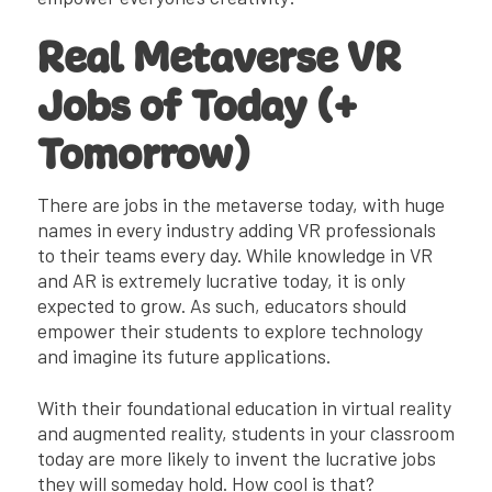
Real Metaverse VR
Jobs of Today (+
Tomorrow)
There are jobs in the metaverse today, with huge
names in every industry adding VR professionals
to their teams every day. While knowledge in VR
and AR is extremely lucrative today, it is only
expected to grow. As such, educators should
empower their students to explore technology
and imagine its future applications.
With their foundational education in virtual reality
and augmented reality, students in your classroom
today are more likely to invent the lucrative jobs
they will someday hold. How cool is that?