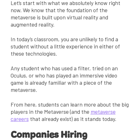
Let’s start with what we absolutely know right
now. We know that the foundation of the
metaverse is built upon virtual reality and
augmented reality.
In today’s classroom, you are unlikely to find a
student without a little experience in either of
these technologies.
Any student who has used a filter, tried on an
Oculus, or who has played an immersive video
game is already familiar with a piece of the
metaverse.
From here, students can learn more about the big
players in the Metaverse (and the
metaverse
careers
that already exist) as it stands today.
Companies Hiring