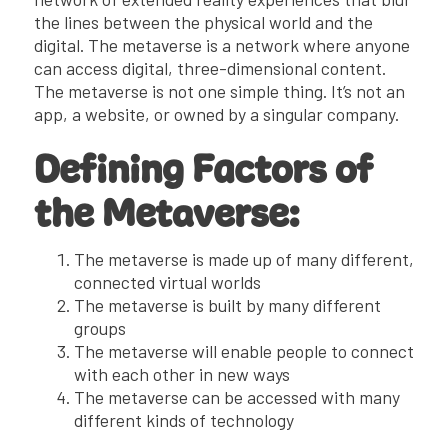
the lines between the physical world and the
digital. The metaverse is a network where anyone
can access digital, three-dimensional content.
The metaverse is not one simple thing. It’s not an
app, a website, or owned by a singular company.
Defining Factors of
the Metaverse:
The metaverse is made up of many different,
connected virtual worlds
The metaverse is built by many different
groups
The metaverse will enable people to connect
with each other in new ways
The metaverse can be accessed with many
different kinds of technology