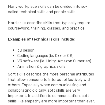
Many workplace skills can be divided into so-
called technical skills and people skills.
Hard skills describe skills that typically require
coursework, training, classes, and practice.
Examples of technical skills include:
3D design
Coding languages (ie, C++ or C#)
VR software (ie. Unity, Amazon Sumerian)
Animation & graphics skills
Soft skills describe the more personal attributes
that allow someone to interact effectively with
others. Especially when communicating and
collaborating digitally, soft skills are very
important. In addition to communication, soft
skills like empathy are more important than ever.