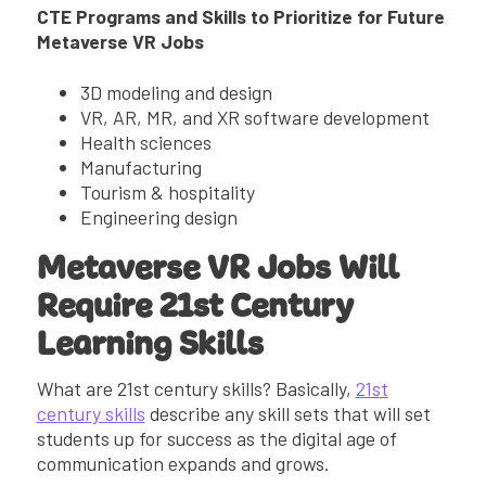
CTE Programs and Skills to Prioritize for Future
Metaverse VR Jobs
3D modeling and design
VR, AR, MR, and XR software development
Health sciences
Manufacturing
Tourism & hospitality
Engineering design
Metaverse VR Jobs Will
Require 21st Century
Learning Skills
What are 21st century skills? Basically,
21st
century skills
describe any skill sets that will set
students up for success as the digital age of
communication expands and grows.