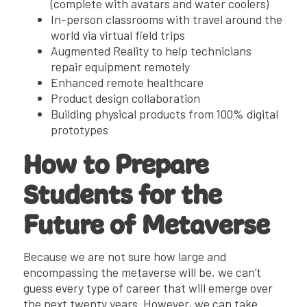
(complete with avatars and water coolers)
In-person classrooms with travel around the
world via virtual field trips
Augmented Reality to help technicians
repair equipment remotely
Enhanced remote healthcare
Product design collaboration
Building physical products from 100% digital
prototypes
How to Prepare
Students for the
Future of Metaverse
Because we are not sure how large and
encompassing the metaverse will be, we can’t
guess every type of career that will emerge over
the next twenty years. However, we can take