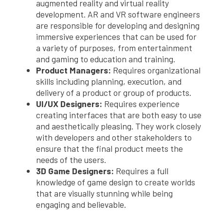
augmented reality and virtual reality
development. AR and VR software engineers
are responsible for developing and designing
immersive experiences that can be used for
a variety of purposes, from entertainment
and gaming to education and training.
Product Managers:
Requires organizational
skills including planning, execution, and
delivery of a product or group of products.
UI/UX Designers:
Requires experience
creating interfaces that are both easy to use
and aesthetically pleasing. They work closely
with developers and other stakeholders to
ensure that the final product meets the
needs of the users.
3D Game Designers:
Requires a full
knowledge of game design to create worlds
that are visually stunning while being
engaging and believable.