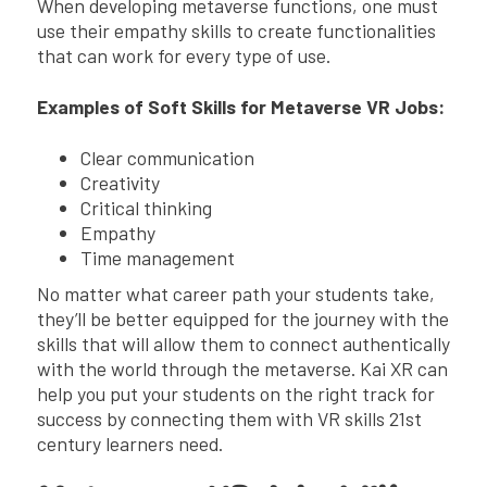
When developing metaverse functions, one must
use their empathy skills to create functionalities
that can work for every type of use.
Examples of Soft Skills for Metaverse VR Jobs:
Clear communication
Creativity
Critical thinking
Empathy
Time management
No matter what career path your students take,
they’ll be better equipped for the journey with the
skills that will allow them to connect authentically
with the world through the metaverse. Kai XR can
help you put your students on the right track for
success by connecting them with VR skills 21st
century learners need.