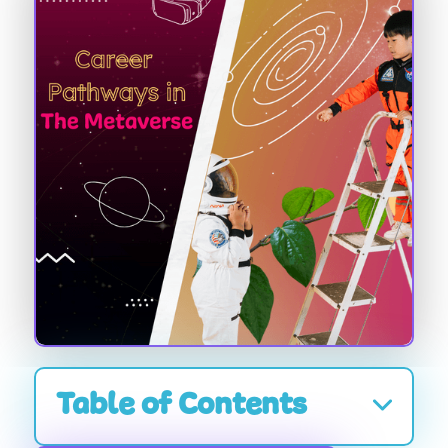
Table of Contents