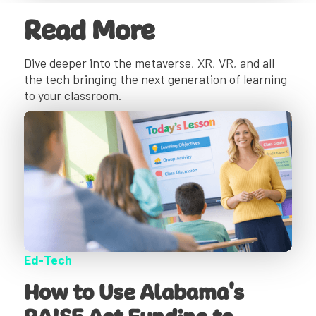
Read More
Dive deeper into the metaverse, XR, VR, and all
the tech bringing the next generation of learning
to your classroom.
Ed-Tech
How to Use Alabama's