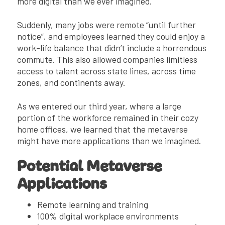
more digital than we ever imagined.
Suddenly, many jobs were remote “until further
notice”, and employees learned they could enjoy a
work-life balance that didn’t include a horrendous
commute. This also allowed companies limitless
access to talent across state lines, across time
zones, and continents away.
As we entered our third year, where a large
portion of the workforce remained in their cozy
home offices, we learned that the metaverse
might have more applications than we imagined.
Potential Metaverse
Applications
Remote learning and training
100% digital workplace environments