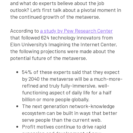
and what do experts believe about the job
outlook? Let’s first talk about a pivotal moment in
the continued growth of the metaverse.
According to
a study by Pew Research Center
that followed 624 technology innovators from
Elon University’s Imagining the Internet Center,
the following projections were made about the
potential future of the metaverse.
54% of these experts said that they expect
by 2040 the metaverse will be a much-more-
refined and truly fully-immersive, well-
functioning aspect of daily life for a half
billion or more people globally.
The next generation network-knowledge
ecosystem can be built in ways that better
serve people than the current web.
Profit motives continue to drive rapid