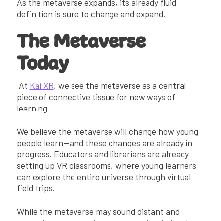
As the metaverse expands, its already fluid
definition is sure to change and expand.
The Metaverse
Today
At
Kai XR
, we see the metaverse as a central
piece of connective tissue for new ways of
learning.
We believe the metaverse will change how young
people learn—and these changes are already in
progress. Educators and librarians are already
setting up VR classrooms, where young learners
can explore the entire universe through virtual
field trips.
While the metaverse may sound distant and