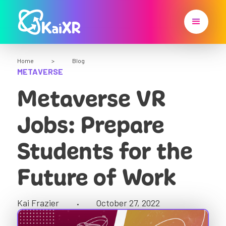
Home
>
Blog
METAVERSE
Metaverse VR
Jobs: Prepare
Students for the
Future of Work
Kai Frazier
October 27, 2022
•