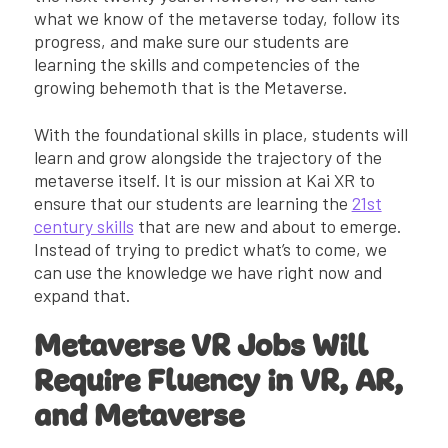
what we know of the metaverse today, follow its
progress, and make sure our students are
learning the skills and competencies of the
growing behemoth that is the Metaverse.
With the foundational skills in place, students will
learn and grow alongside the trajectory of the
metaverse itself. It is our mission at Kai XR to
ensure that our students are learning the
21st
century skills
that are new and about to emerge.
Instead of trying to predict what’s to come, we
can use the knowledge we have right now and
expand that.
Metaverse VR Jobs Will
Require Fluency in VR, AR,
and Metaverse