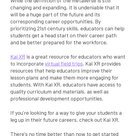
While the definition of the metaverse is still
changing and expanding, it is undeniable that it
will be a huge part of the future and its
corresponding career opportunities. By
prioritizing 21st century skills, educators can help
students get a head start on their career path
and be better prepared for the workforce.
Kai XR
is a great resource for educators who want
to incorporate
virtual field trips
. Kai XR provides
resources that help educators improve their
lesson plans and make them more engaging for
students. With Kai XR, educators have access to
quality curriculum and materials, as well as
professional development opportunities.
If you're looking for a way to give your students a
leg up in their future careers, check out Kai XR.
There's no time better than now to get started