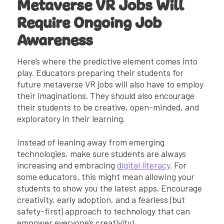
Metaverse VR Jobs Will
Require Ongoing Job
Awareness
Here’s where the predictive element comes into
play. Educators preparing their students for
future metaverse VR jobs will also have to employ
their imaginations. They should also encourage
their students to be creative, open-minded, and
exploratory in their learning.
Instead of leaning away from emerging
technologies, make sure students are always
increasing and embracing
digital literacy
. For
some educators, this might mean allowing your
students to show you the latest apps. Encourage
creativity, early adoption, and a fearless (but
safety-first) approach to technology that can
empower everyone’s creativity!