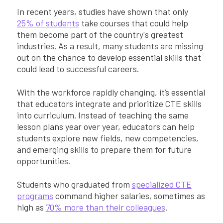
In recent years, studies have shown that only
25% of students
take courses that could help
them become part of the country's greatest
industries. As a result, many students are missing
out on the chance to develop essential skills that
could lead to successful careers.
With the workforce rapidly changing, it’s essential
that educators integrate and prioritize CTE skills
into curriculum. Instead of teaching the same
lesson plans year over year, educators can help
students explore new fields, new competencies,
and emerging skills to prepare them for future
opportunities.
Students who graduated from
specialized CTE
programs
command higher salaries, sometimes as
high as
70% more than their colleagues
.