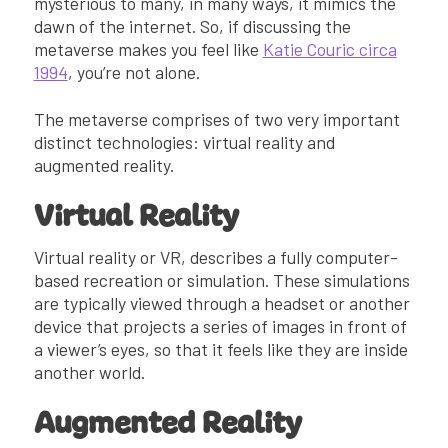
mysterious to many, in many ways, it mimics the
dawn of the internet. So, if discussing the
metaverse makes you feel like
Katie Couric circa
1994
, you’re not alone.
The metaverse comprises of two very important
distinct technologies: virtual reality and
augmented reality.
Virtual Reality
Virtual reality or VR, describes a fully computer-
based recreation or simulation. These simulations
are typically viewed through a headset or another
device that projects a series of images in front of
a viewer’s eyes, so that it feels like they are inside
another world.
Augmented Reality