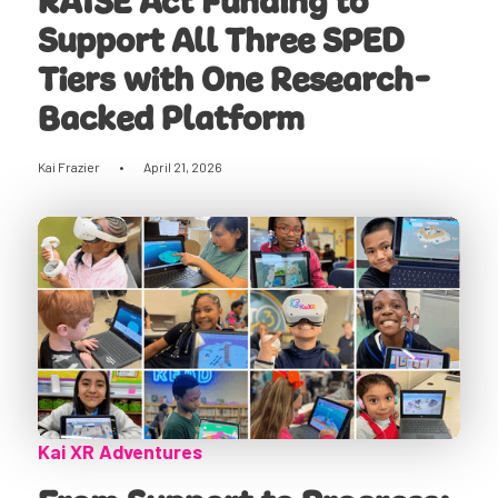
RAISE Act Funding to
Support All Three SPED
Tiers with One Research-
Backed Platform
Kai Frazier
•
April 21, 2026
Kai XR Adventures