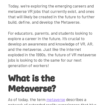
Metaverse VR Jobs Will Require Ongoing
Today, we’re exploring the emerging careers and
Job Awareness
metaverse VR jobs that currently exist, and ones
Real Metaverse VR Jobs of Today (+
that will likely be created in the future to further
Tomorrow)
build, define, and develop the Metaverse.
Emerging Technologies + Future of
Metaverse Jobs
For educators, parents, and students looking to
How Kai XR is Preparing Students for the
explore a career in the future, it’s crucial to
Future
develop an awareness and knowledge of VR, AR,
and the metaverse. Just like the internet
exploded in the 1990s, the future of VR metaverse
jobs is looking to do the same for our next
generation of workers!
What is the
Metaverse?
As of today, the term
metaverse
describes a
network of extended reality experiences that blur