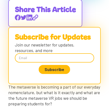
What is the Metaverse?
Defining Factors of the Metaverse:
Share This Article
The Metaverse Today
Virtual Reality
Augmented Reality
Subscribe for Updates
The Future of The Metaverse
The Metaverse Impact on the Job Market:
Join our newsletter for updates,
The Next 20 Years
resources, and more
Potential Metaverse Applications
How to Prepare Students for the Future of
Metaverse
Metaverse VR Jobs Will Require Fluency in
VR, AR, and Metaverse
Companies Hiring Metaverse Roles in 2022
The metaverse is becoming a part of our everyday
+ 2023
nomenclature, but what is it exactly and what are
Metaverse VR Jobs Will Require CTE Skills
the future metaverse VR jobs we should be
Metaverse VR Jobs Will Require 21st
preparing students for?
Century Learning Skills