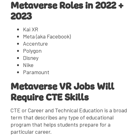
Metaverse Roles in 2022 +
2023
Kai XR
Meta (aka Facebook)
Accenture
Polygon
Disney
Nike
Paramount
Metaverse VR Jobs Will
Require CTE Skills
CTE or Career and Technical Education is a broad
term that describes any type of educational
program that helps students prepare for a
particular career.