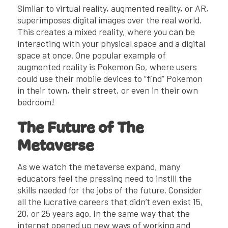
Similar to virtual reality, augmented reality, or AR,
superimposes digital images over the real world.
This creates a mixed reality, where you can be
interacting with your physical space and a digital
space at once. One popular example of
augmented reality is Pokemon Go, where users
could use their mobile devices to “find” Pokemon
in their town, their street, or even in their own
bedroom!
The Future of The
Metaverse
As we watch the metaverse expand, many
educators feel the pressing need to instill the
skills needed for the jobs of the future. Consider
all the lucrative careers that didn’t even exist 15,
20, or 25 years ago. In the same way that the
internet opened up new ways of working and