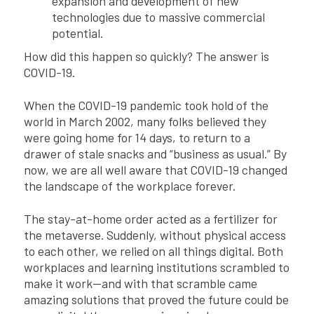
expansion and development of new
technologies due to massive commercial
potential.
How did this happen so quickly? The answer is
COVID-19.
When the COVID-19 pandemic took hold of the
world in March 2002, many folks believed they
were going home for 14 days, to return to a
drawer of stale snacks and “business as usual.” By
now, we are all well aware that COVID-19 changed
the landscape of the workplace forever.
The stay-at-home order acted as a fertilizer for
the metaverse. Suddenly, without physical access
to each other, we relied on all things digital. Both
workplaces and learning institutions scrambled to
make it work—and with that scramble came
amazing solutions that proved the future could be