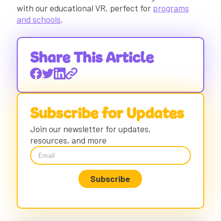
with our educational VR, perfect for
programs
and schools
.
Share This Article
Subscribe for Updates
Join our newsletter for updates,
resources, and more