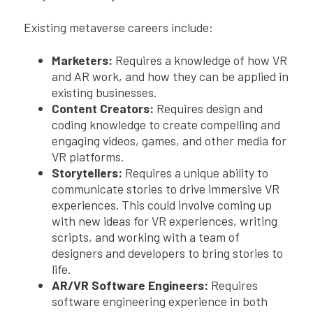
Existing metaverse careers include:
Marketers:
Requires a knowledge of how VR
and AR work, and how they can be applied in
existing businesses.
Content Creators:
Requires design and
coding knowledge to create compelling and
engaging videos, games, and other media for
VR platforms.
Storytellers:
Requires a unique ability to
communicate stories to drive immersive VR
experiences. This could involve coming up
with new ideas for VR experiences, writing
scripts, and working with a team of
designers and developers to bring stories to
life.
AR/VR Software Engineers:
Requires
software engineering experience in both