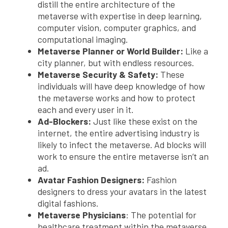
distill the entire architecture of the
metaverse with expertise in deep learning,
computer vision, computer graphics, and
computational imaging.
Metaverse Planner or World Builder:
Like a
city planner, but with endless resources.
Metaverse Security & Safety:
These
individuals will have deep knowledge of how
the metaverse works and how to protect
each and every user in it.
Ad-Blockers:
Just like these exist on the
internet, the entire advertising industry is
likely to infect the metaverse. Ad blocks will
work to ensure the entire metaverse isn’t an
ad.
Avatar Fashion Designers:
Fashion
designers to dress your avatars in the latest
digital fashions.
Metaverse Physicians
: The potential for
healthcare treatment within the metaverse