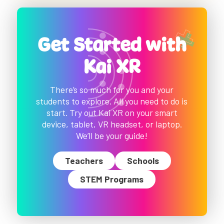
Get Started with
Kai XR
There’s so much for you and your
students to explore. All you need to do is
start. Try out Kai XR on your smart
device, tablet, VR headset, or laptop.
We’ll be your guide!
Teachers
Schools
STEM Programs