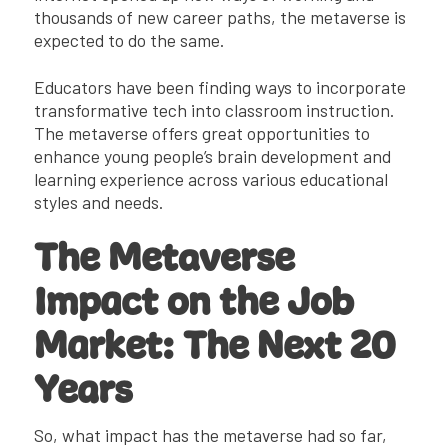
thousands of new career paths, the metaverse is
expected to do the same.
Educators have been finding ways to incorporate
transformative tech into classroom instruction.
The metaverse offers great opportunities to
enhance young people’s brain development and
learning experience across various educational
styles and needs.
The Metaverse
Impact on the Job
Market: The Next 20
Years
So, what impact has the metaverse had so far,