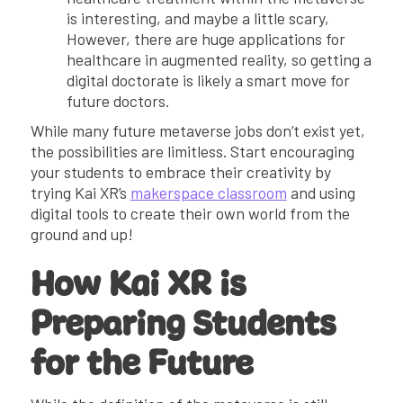
is interesting, and maybe a little scary,
However, there are huge applications for
healthcare in augmented reality, so getting a
digital doctorate is likely a smart move for
future doctors.
While many future metaverse jobs don’t exist yet,
the possibilities are limitless. Start encouraging
your students to embrace their creativity by
trying Kai XR’s
makerspace classroom
and using
digital tools to create their own world from the
ground and up!
How Kai XR is
Preparing Students
for the Future