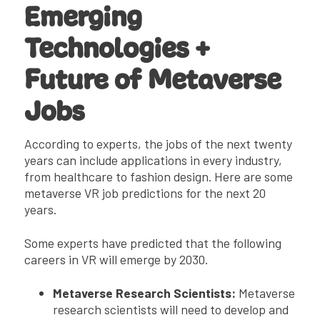
Emerging
Technologies +
Future of Metaverse
Jobs
According to experts, the jobs of the next twenty
years can include applications in every industry,
from healthcare to fashion design. Here are some
metaverse VR job predictions for the next 20
years.
Some experts have predicted that the following
careers in VR will emerge by 2030.
Metaverse Research Scientists:
Metaverse
research scientists will need to develop and