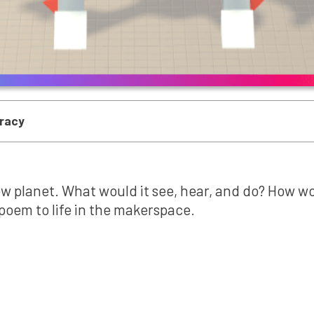
eracy
w planet. What would it see, hear, and do? How woul
 poem to life in the makerspace.
Mini-Lesson