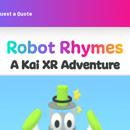
uest a Quote
Robot Rhymes
A Kai XR Adventure