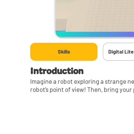
Skills
Digital Lit
Introduction
Imagine a robot exploring a strange ne
robot's point of view! Then, bring your