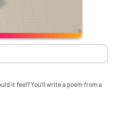
d it feel? You'll write a poem from a