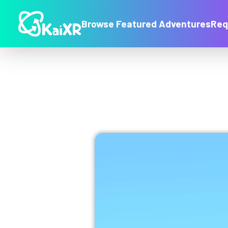
Browse Featured Adventures
Req