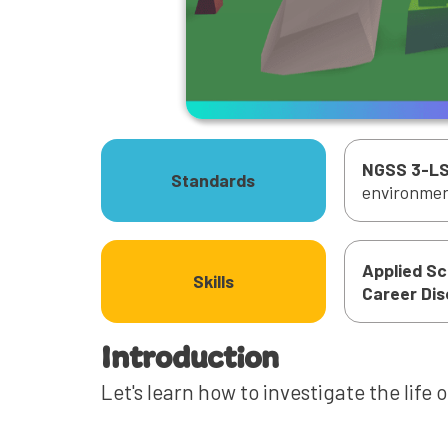
NGSS 3-LS
Standards
environment
Applied S
Skills
‍Career Di
Introduction
Let's learn how to investigate the life 