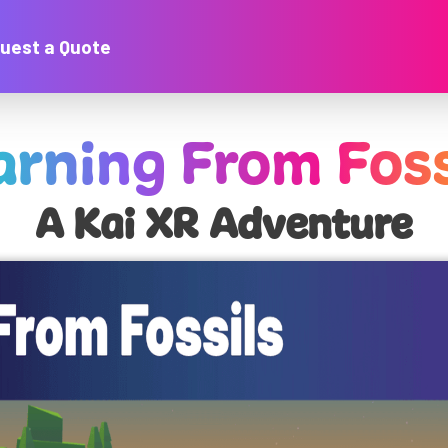
uest a Quote
arning From Foss
A Kai XR Adventure