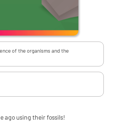
idence of the organisms and the
e ago using their fossils!