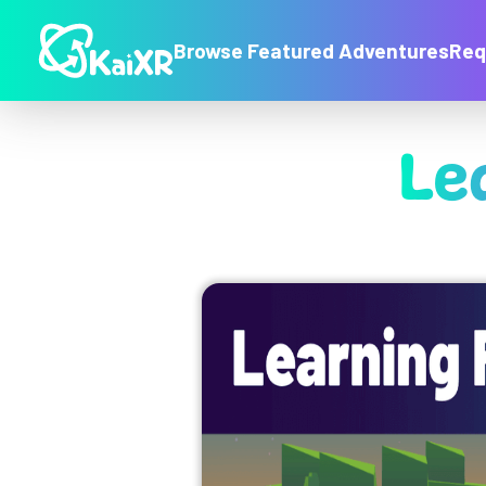
Browse Featured Adventures
Req
Le