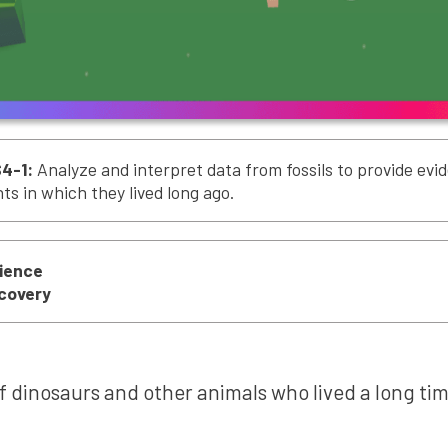
4-1:
Analyze and interpret data from fossils to provide ev
s in which they lived long ago.
cience
scovery
of dinosaurs and other animals who lived a long tim