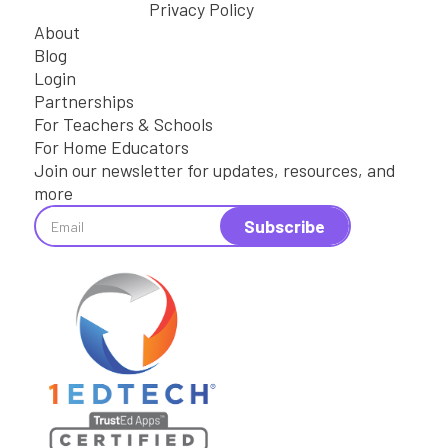
Privacy Policy
About
Blog
Login
Partnerships
For Teachers & Schools
For Home Educators
Join our newsletter for updates, resources, and
more