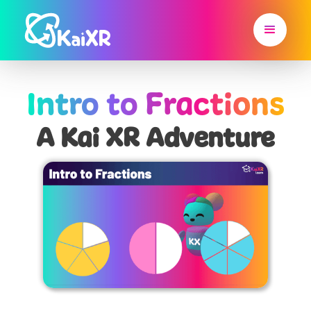
Intro to Fractions
A Kai XR Adventure