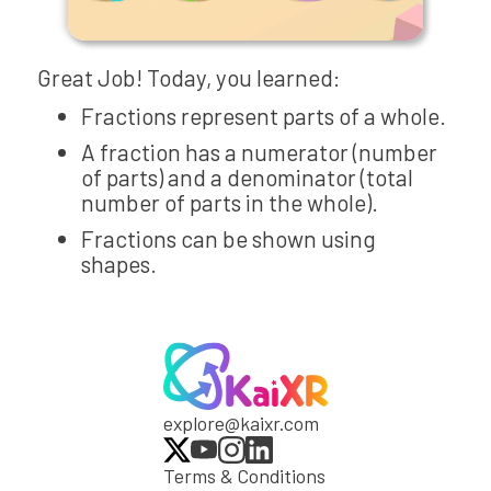
Great Job! Today, you learned:
Fractions represent parts of a whole.
A fraction has a numerator (number
of parts) and a denominator (total
number of parts in the whole).
Fractions can be shown using
shapes.
explore@kaixr.com
Terms & Conditions