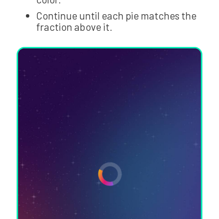
Continue until each pie matches the
fraction above it.