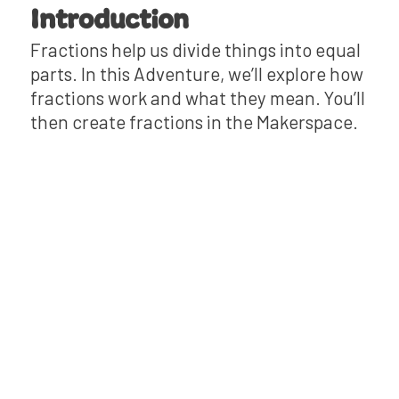
Introduction
Fractions help us divide things into equal
parts. In this Adventure, we’ll explore how
fractions work and what they mean. You’ll
then create fractions in the Makerspace.
Mini-Lesson