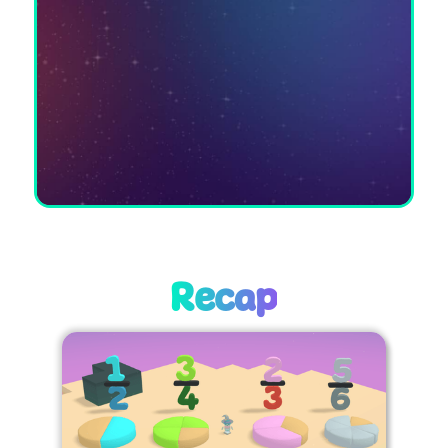
Recap