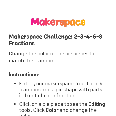
Makerspace
Makerspace Challenge: 2-3-4-6-8
Fractions
Change the color of the pie pieces to
match the fraction.
Instructions:
Enter your makerspace. You’ll find 4
fractions and a pie shape with parts
in front of each fraction.
Click on a pie piece to see the
Editing
tools. Click
Color
and change the
color.