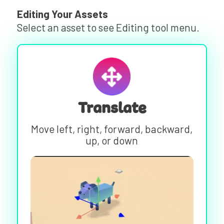
Editing Your Assets
Select an asset to see Editing tool menu.
Translate
Move left, right, forward, backward,
up, or down