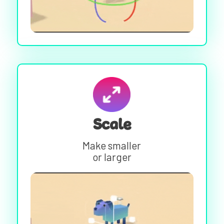
Scale
Make smaller
or larger