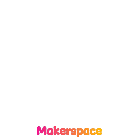
Makerspace