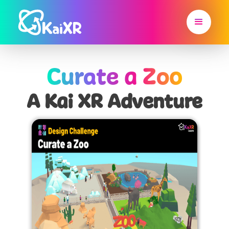
Curate a Zoo
A Kai XR Adventure