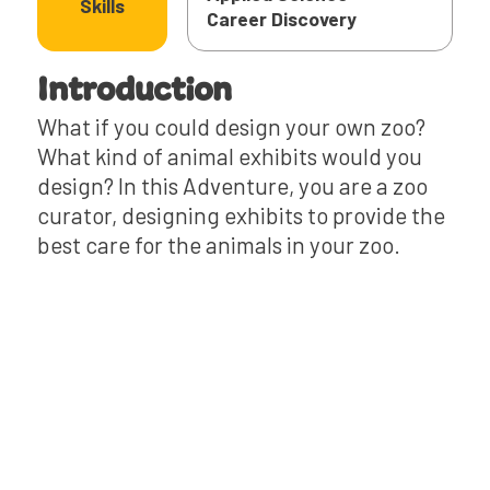
Skills
‍Career Discovery
Introduction
What if you could design your own zoo?
What kind of animal exhibits would you
design? In this Adventure, you are a zoo
curator, designing exhibits to provide the
best care for the animals in your zoo.
Read