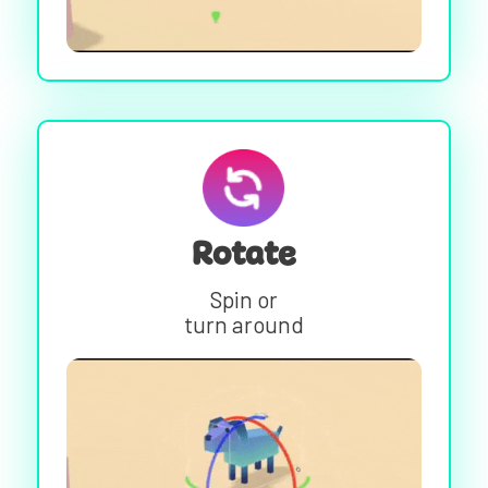
Rotate
Spin or
turn around