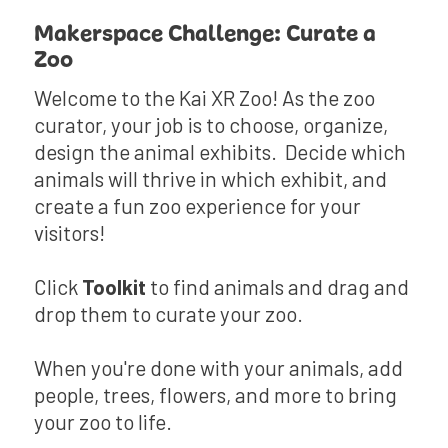
Makerspace Challenge: Curate a
Zoo
Welcome to the Kai XR Zoo! As the zoo
curator, your job is to choose, organize,
design the animal exhibits. Decide which
animals will thrive in which exhibit, and
create a fun zoo experience for your
visitors!
Click
Toolkit
to find animals and drag and
drop them to curate your zoo.
When you're done with your animals, add
people, trees, flowers, and more to bring
your zoo to life.