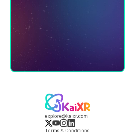
explore@kaixr.com
Terms & Conditions