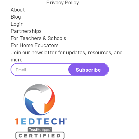
Privacy Policy
About
Blog
Login
Partnerships
For Teachers & Schools
For Home Educators
Join our newsletter for updates, resources, and
more