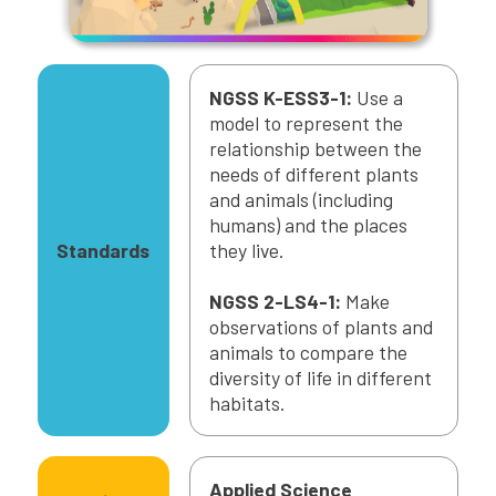
NGSS K-ESS3-1:
Use a
model to represent the
relationship between the
needs of different plants
and animals (including
humans) and the places
Standards
they live.
NGSS 2-LS4-1:
Make
observations of plants and
animals to compare the
diversity of life in different
habitats.
Applied Science