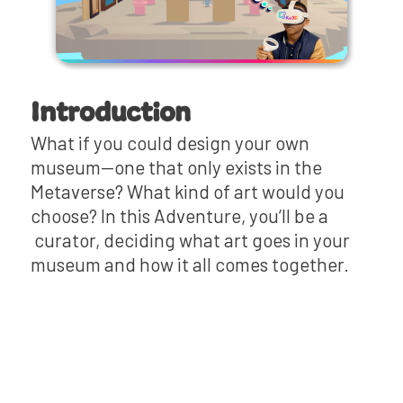
Introduction
What if you could design your own
museum—one that only exists in the
Metaverse? What kind of art would you
choose? In this Adventure, you’ll be a
curator, deciding what art goes in your
museum and how it all comes together.
Mini-Lesson