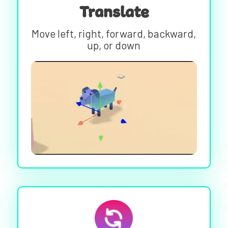
Translate
Move left, right, forward, backward,
up, or down