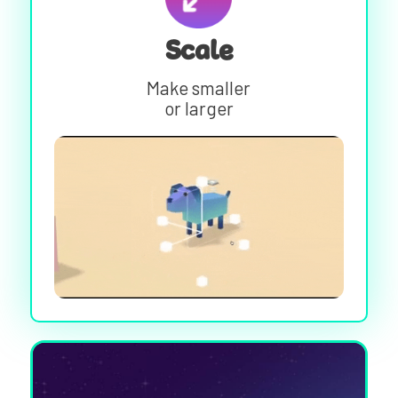
Scale
Make smaller
or larger