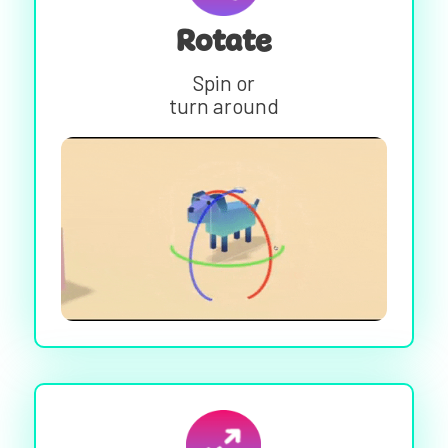
Rotate
Spin or
turn around