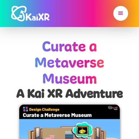
Curate a
Metaverse
Museum
A Kai XR Adventure