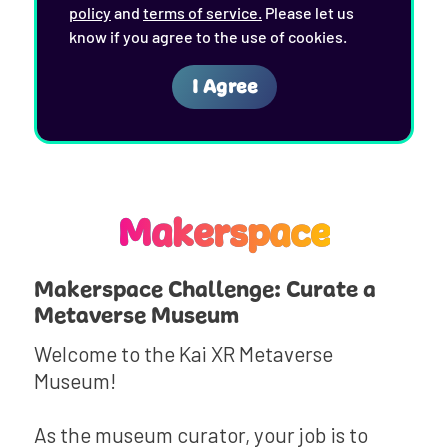
Makerspace
Makerspace Challenge: Curate a
Metaverse Museum
Welcome to the Kai XR Metaverse
Museum!
As the museum curator, your job is to