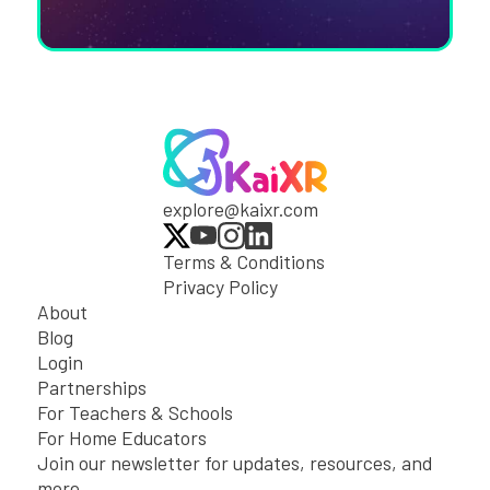
explore@kaixr.com
Terms & Conditions
Privacy Policy
About
Blog
Login
Partnerships
For Teachers & Schools
For Home Educators
Join our newsletter for updates, resources, and
more