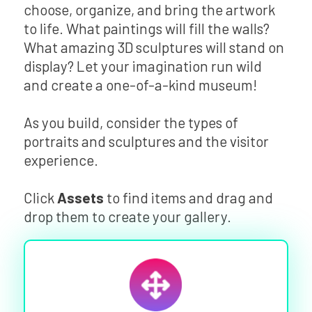
choose, organize, and bring the artwork
to life. What paintings will fill the walls?
What amazing 3D sculptures will stand on
display? Let your imagination run wild
and create a one-of-a-kind museum!
As you build, consider the types of
portraits and sculptures and the visitor
experience.
Click
Assets
to find items and drag and
drop them to create your gallery.