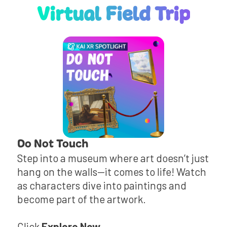
Virtual Field Trip
Do Not Touch
Step into a museum where art doesn’t just
hang on the walls—it comes to life! Watch
as characters dive into paintings and
become part of the artwork.
Click
Explore Now
.