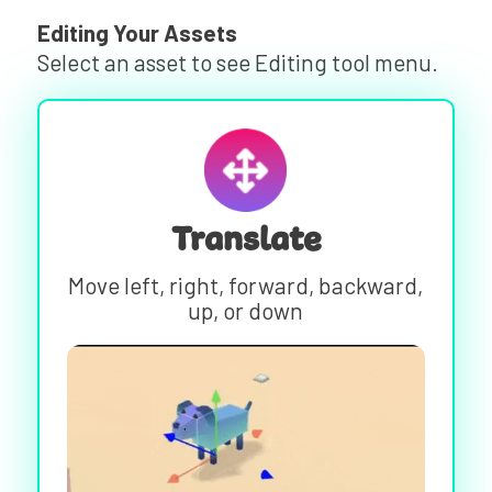
Editing Your Assets
Select an asset to see Editing tool menu.
Translate
Move left, right, forward, backward,
up, or down