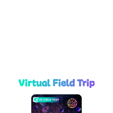
Virtual Field Trip