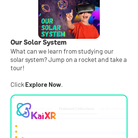
Our Solar System
What can we learn from studying our
solar system? Jump on a rocket and take a
tour!
Click
Explore Now
.