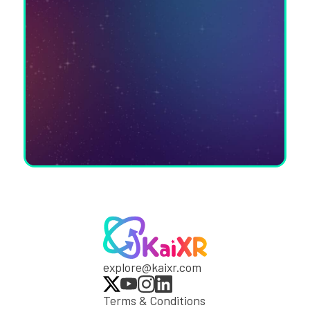
explore@kaixr.com
Terms & Conditions