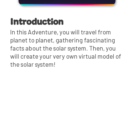
Introduction
In this Adventure, you will travel from
planet to planet, gathering fascinating
facts about the solar system. Then, you
will create your very own virtual model of
the solar system!
Review