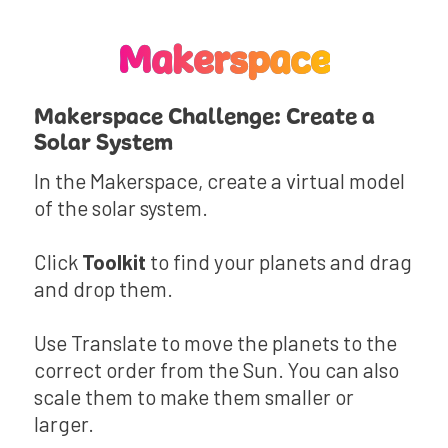
Makerspace
Makerspace Challenge: Create a
Solar System
In the Makerspace, create a virtual model
of the solar system.
Click
Toolkit
to find your planets and drag
and drop them.
Use Translate to move the planets to the
correct order from the Sun. You can also
scale them to make them smaller or
larger.