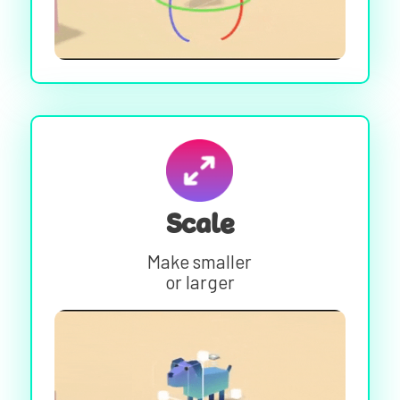
Scale
Make smaller
or larger