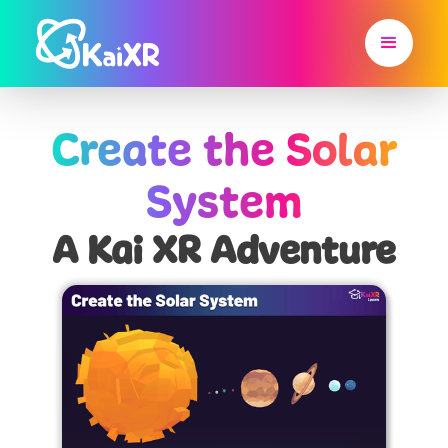
Create the Solar
System
A Kai XR Adventure