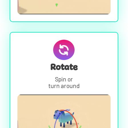
Rotate
Spin or
turn around