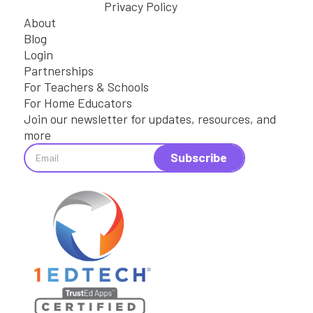
Privacy Policy
About
Blog
Login
Partnerships
For Teachers & Schools
For Home Educators
Join our newsletter for updates, resources, and
more